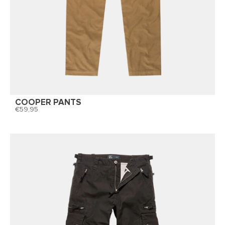
COOPER PANTS
59,95