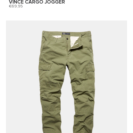
VINCE CARGO JOGGER
69,95