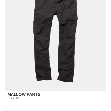
MALLOW PANTS
69,95