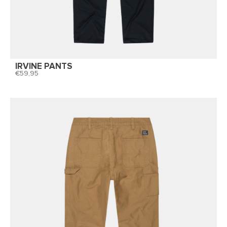
IRVINE PANTS
59,95