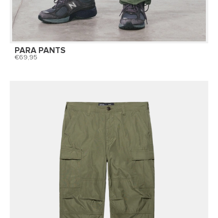
PARA PANTS
69,95