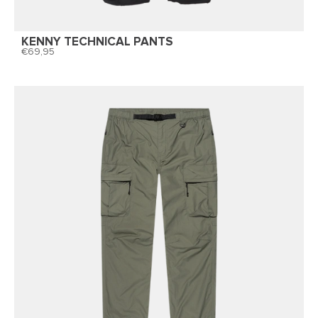
KENNY TECHNICAL PANTS
69,95