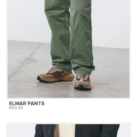
ELMAR PANTS
59,95