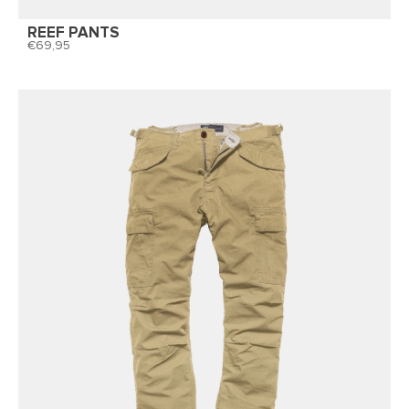
REEF PANTS
69,95