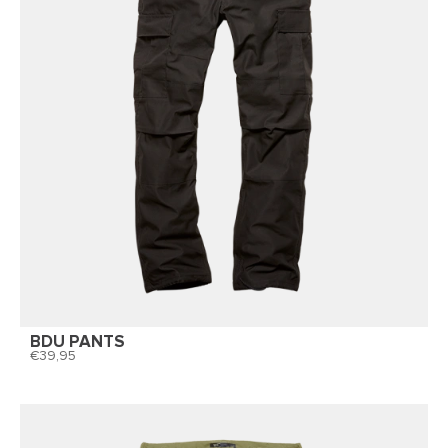
BDU PANTS
39,95