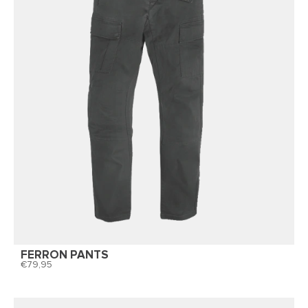
FERRON PANTS
79,95