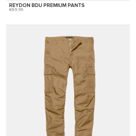
REYDON BDU PREMIUM PANTS
69,95