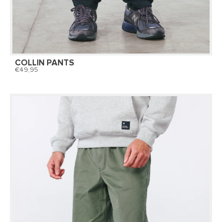
COLLIN PANTS
49,95