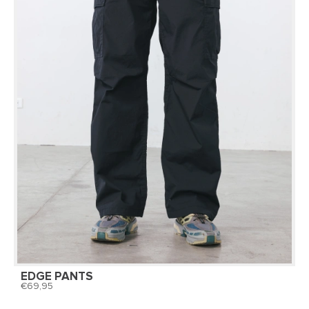
EDGE PANTS
69,95