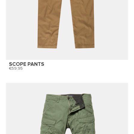
SCOPE PANTS
59,95