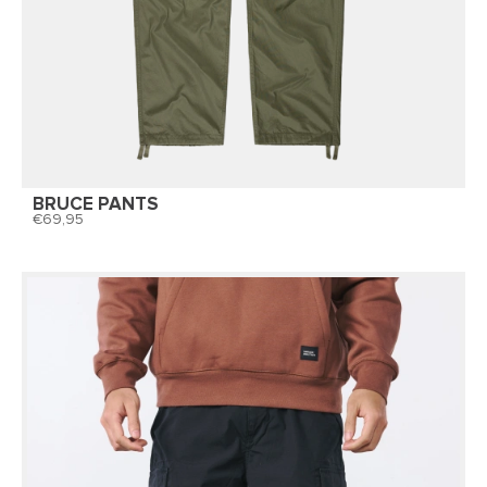
BRUCE PANTS
69,95