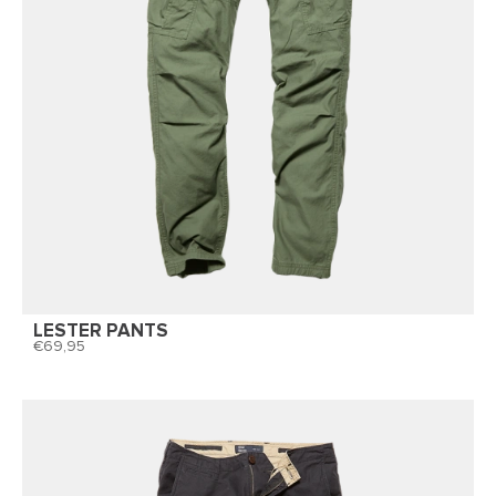
LESTER PANTS
69,95