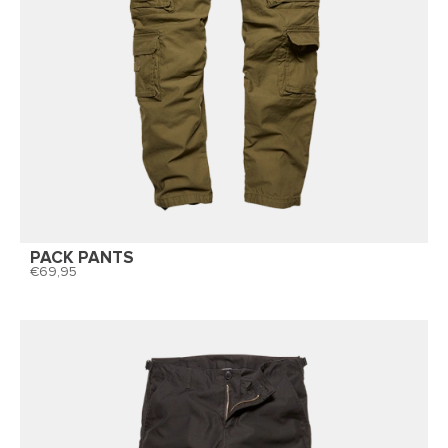
PACK PANTS
69,95