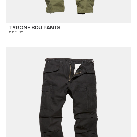
TYRONE BDU PANTS
69,95