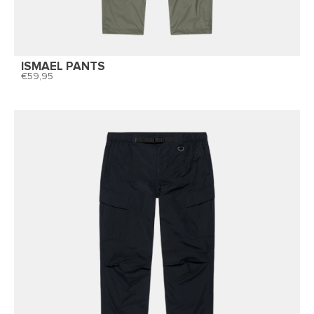
ISMAEL PANTS
59,95