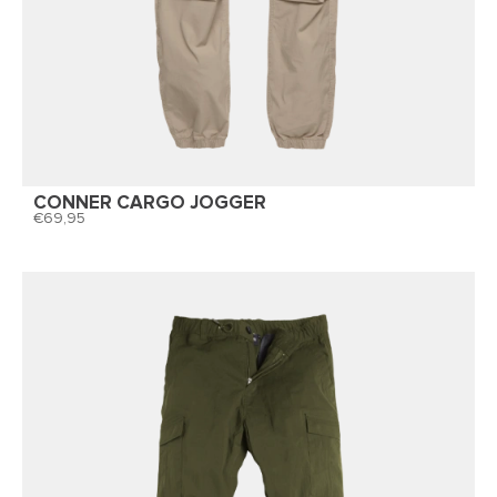
CONNER CARGO JOGGER
69,95