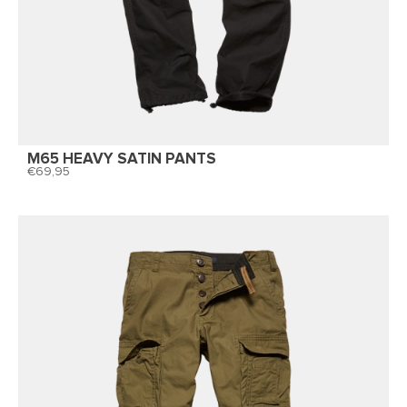
M65 HEAVY SATIN PANTS
69,95