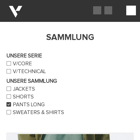
SAMMLUNG
UNSERE SERIE
V/CORE
V/TECHNICAL
UNSERE SAMMLUNG
JACKETS
SHORTS
PANTS LONG
SWEATERS & SHIRTS