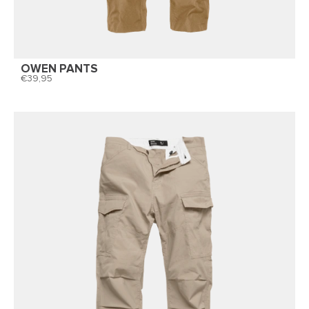
OWEN PANTS
39,95