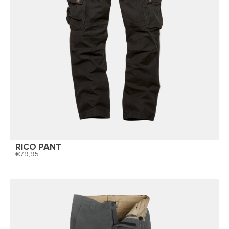
RICO PANT
79,95