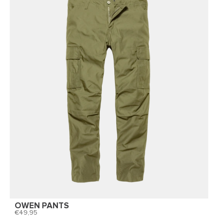
OWEN PANTS
49,95