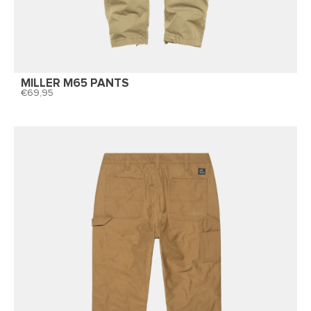
MILLER M65 PANTS
69,95