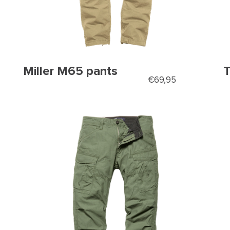
Miller M65 pants
T
69,95