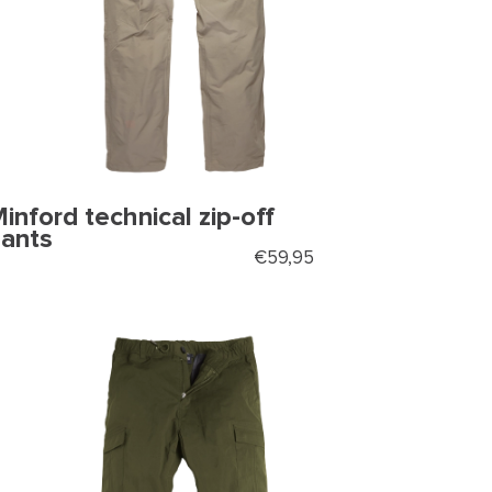
inford technical zip-off
ants
59,95