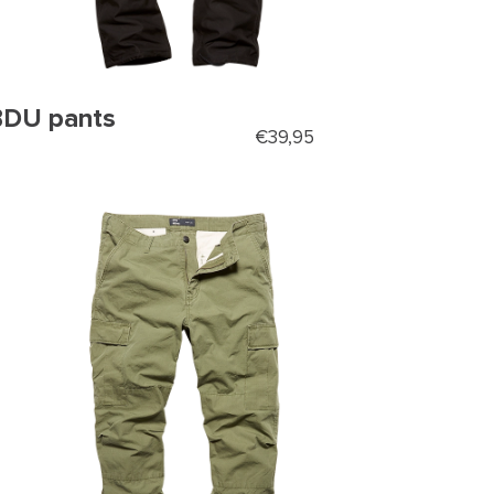
BDU pants
39,95