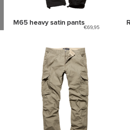
M65 heavy satin pants
R
69,95