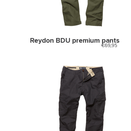
Reydon BDU premium pants
69,95