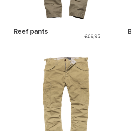
Reef pants
69,95