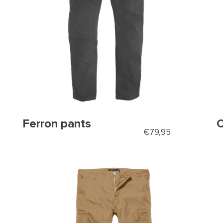
Ferron pants
C
79,95