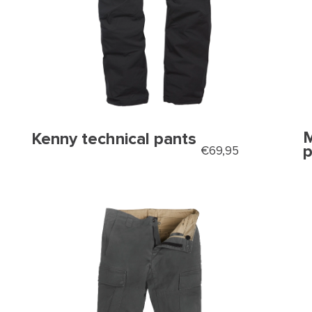
M
Kenny technical pants
p
69,95