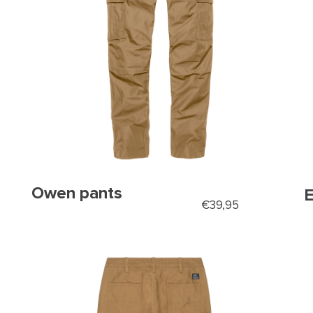
Owen pants
E
39,95