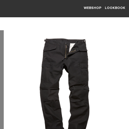
WEBSHOP
LOOKBOOK