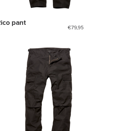
ico pant
79,95