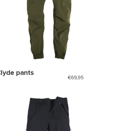
lyde pants
69,95