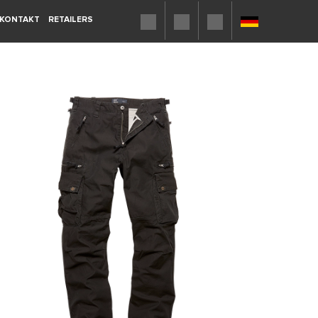
KONTAKT
RETAILERS