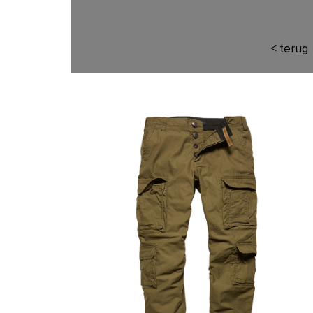
< terug