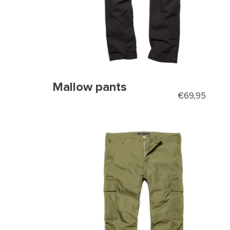
Mallow pants
69,95