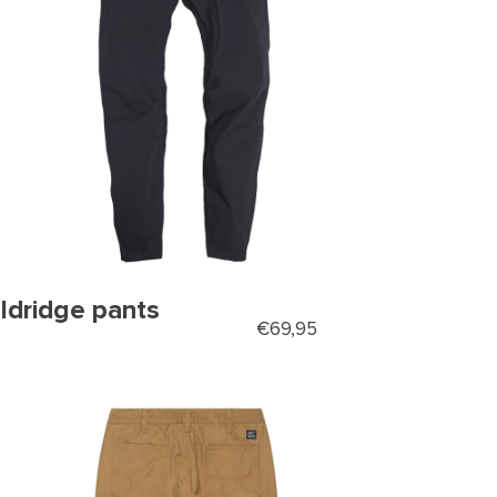
ldridge pants
69,95