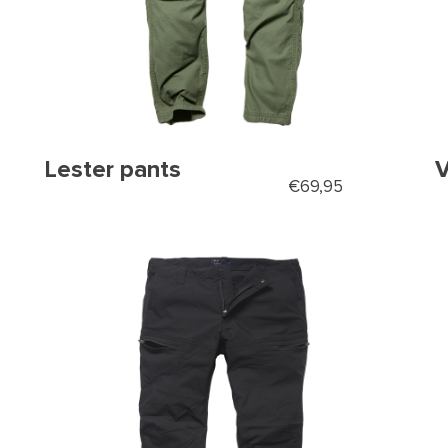
Lester pants
V
69,95