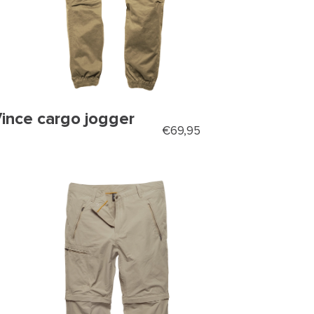
ince cargo jogger
69,95