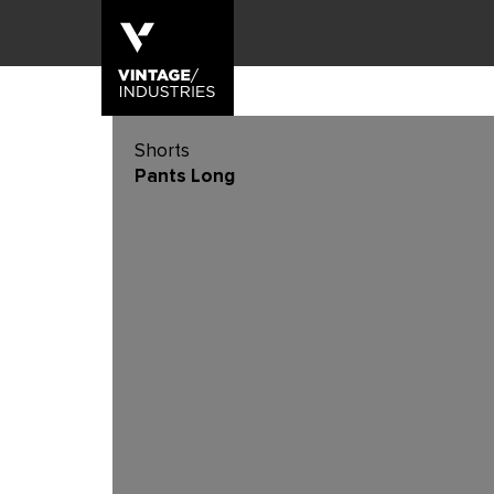
Shorts
Pants Long