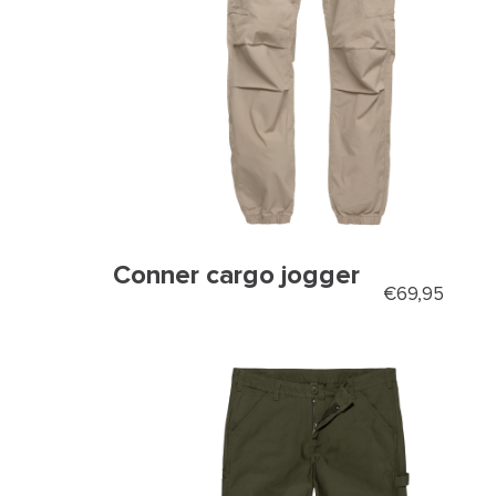
Conner cargo jogger
69,95