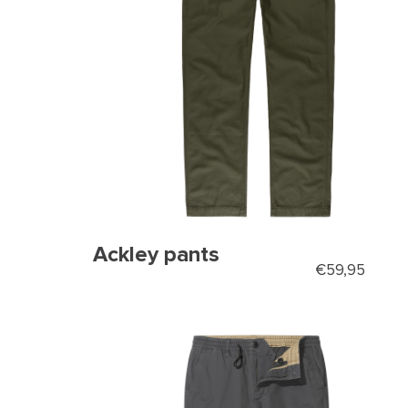
Ackley pants
59,95