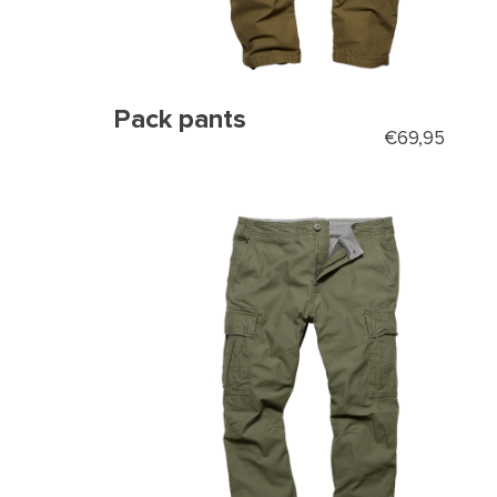
Pack pants
69,95