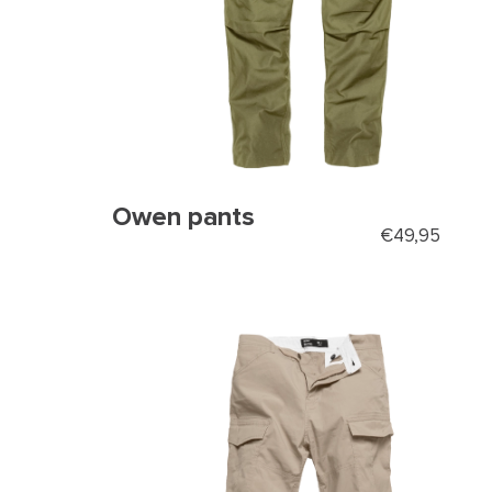
Owen pants
49,95