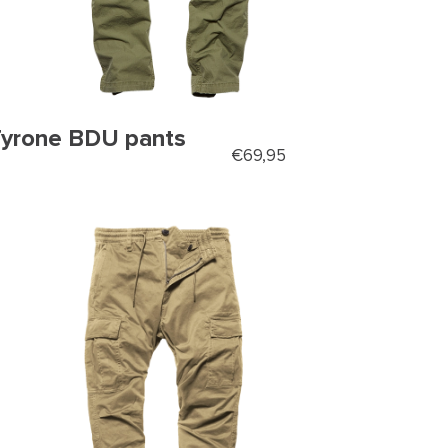
yrone BDU pants
69,95