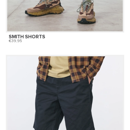
SMITH SHORTS
39,95