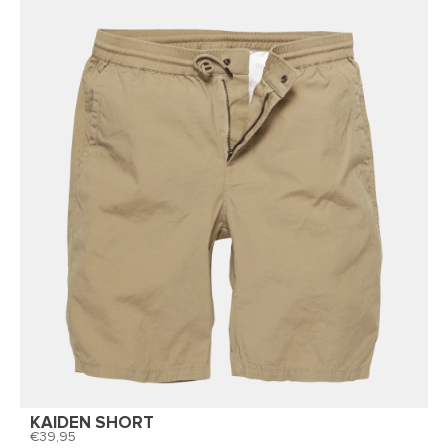
KAIDEN SHORT
39,95