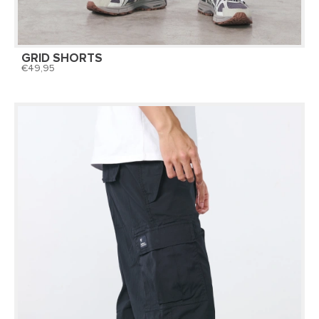
GRID SHORTS
49,95