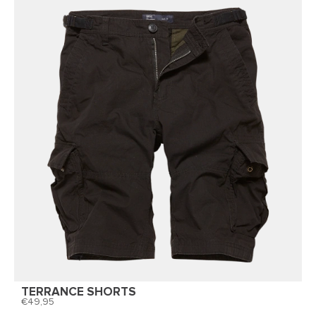
TERRANCE SHORTS
49,95