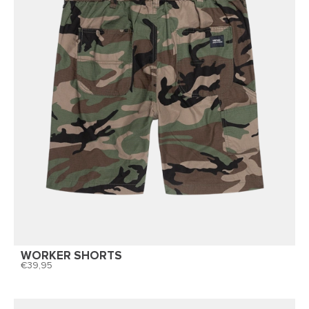
WORKER SHORTS
39,95