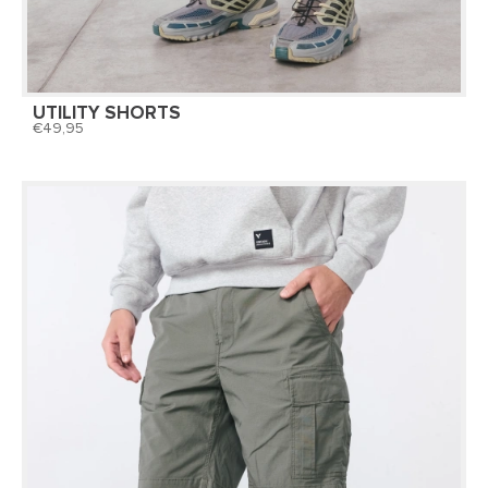
UTILITY SHORTS
49,95