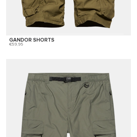
GANDOR SHORTS
59,95