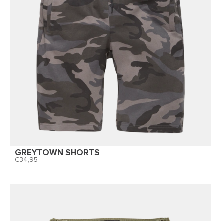
GREYTOWN SHORTS
34,95