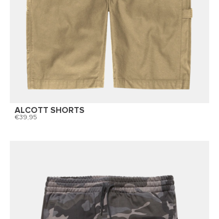
ALCOTT SHORTS
39,95