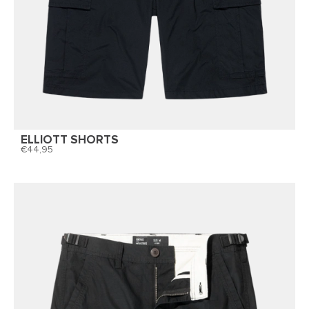
ELLIOTT SHORTS
44,95