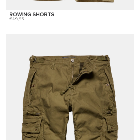
ROWING SHORTS
49,95