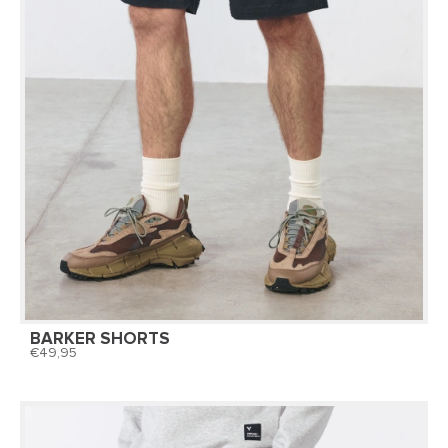
BARKER SHORTS
49,95