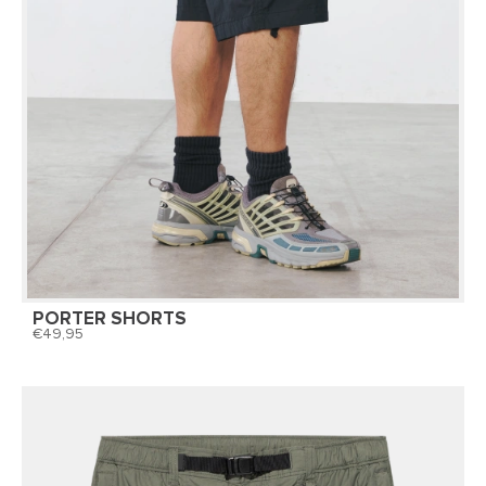
PORTER SHORTS
49,95