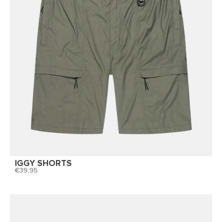
IGGY SHORTS
39,95