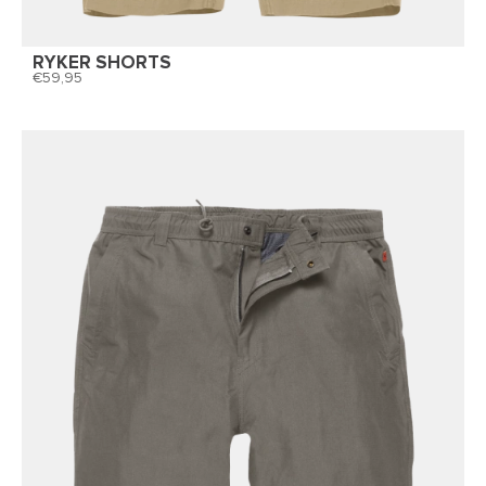
RYKER SHORTS
59,95