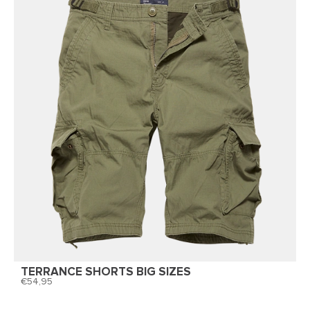
TERRANCE SHORTS BIG SIZES
54,95