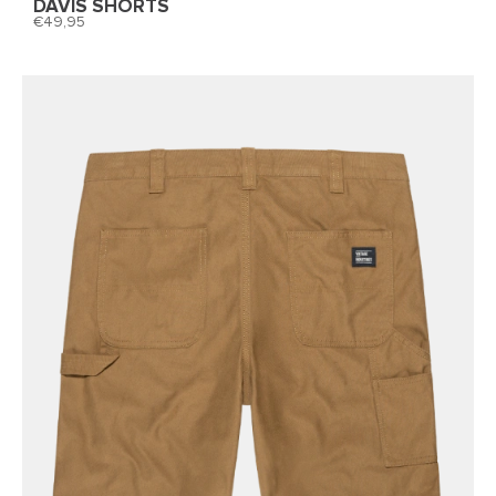
DAVIS SHORTS
49,95