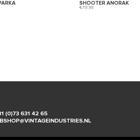
PARKA
SHOOTER ANORAK
79,95
31 (0)73 631 42 65
BSHOP@VINTAGEINDUSTRIES.NL