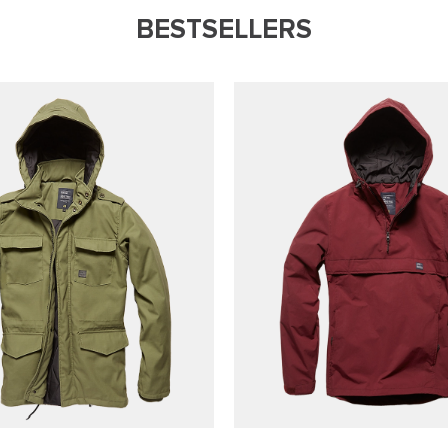
BESTSELLERS