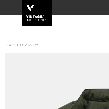
BACK TO OVERVIEW