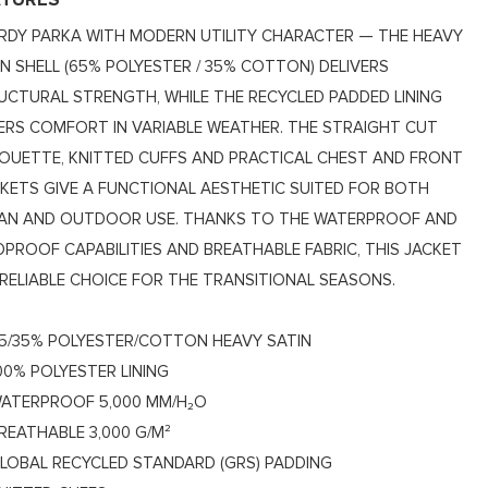
ATURES
RDY PARKA WITH MODERN UTILITY CHARACTER — THE HEAVY
IN SHELL (65% POLYESTER / 35% COTTON) DELIVERS
UCTURAL STRENGTH, WHILE THE RECYCLED PADDED LINING
ERS COMFORT IN VARIABLE WEATHER. THE STRAIGHT CUT
HOUETTE, KNITTED CUFFS AND PRACTICAL CHEST AND FRONT
KETS GIVE A FUNCTIONAL AESTHETIC SUITED FOR BOTH
AN AND OUTDOOR USE. THANKS TO THE WATERPROOF AND
DPROOF CAPABILITIES AND BREATHABLE FABRIC, THIS JACKET
A RELIABLE CHOICE FOR THE TRANSITIONAL SEASONS.
5/35% POLYESTER/COTTON HEAVY SATIN
00% POLYESTER LINING
ATERPROOF 5,000 MM/H₂O
REATHABLE 3,000 G/M²
LOBAL RECYCLED STANDARD (GRS) PADDING