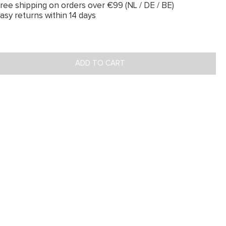
ree shipping on orders over €99 (NL / DE / BE)
asy returns within 14 days
ADD TO CART