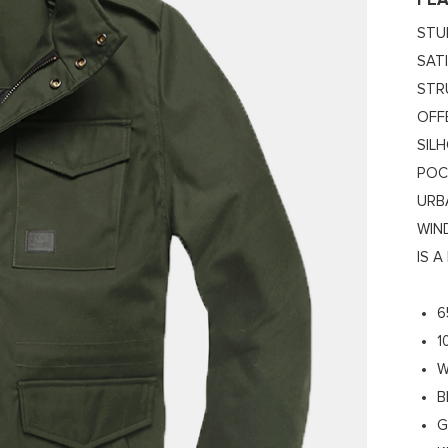
FE
STU
SAT
STR
OFF
SIL
POC
URB
WIN
IS 
6
1
W
B
G