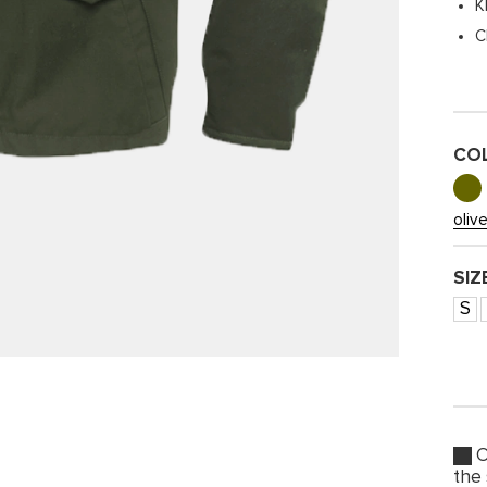
K
C
CO
oliv
SIZ
S
O
the