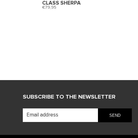
CLASS SHERPA
79,95
SUBSCRIBE TO THE NEWSLETTER