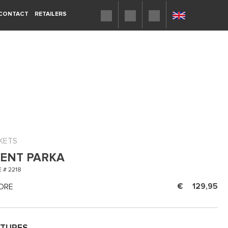
CONTACT
RETAILERS
KETS
ENT PARKA
 # 2218
ORE
129,95