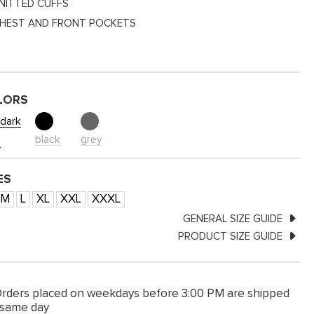
NITTED CUFFS
HEST AND FRONT POCKETS
LORS
dark
black
grey
e
ES
M
L
XL
XXL
XXXL
GENERAL SIZE GUIDE
PRODUCT SIZE GUIDE
rders placed on weekdays before 3:00 PM are shipped
 same day