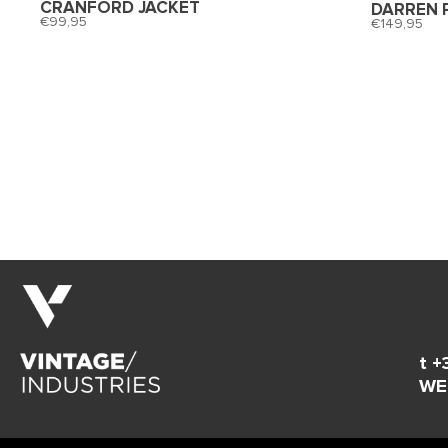
CRANFORD JACKET
DARREN 
99,95
149,95
t +
WE