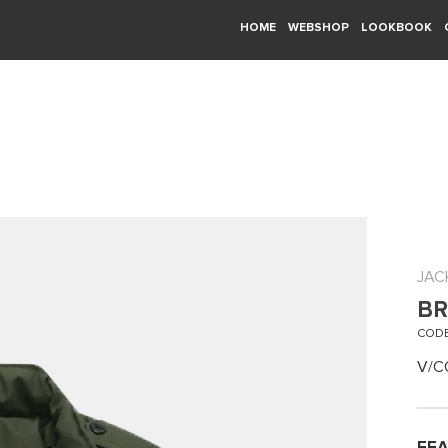
HOME
WEBSHOP
LOOKBOOK
JAC
BR
CODE
V/C