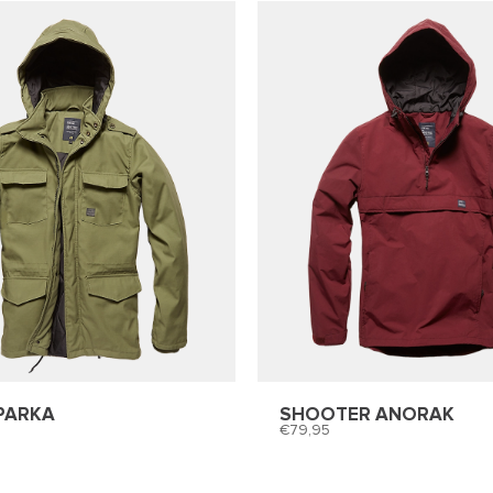
PARKA
SHOOTER ANORAK
79,95