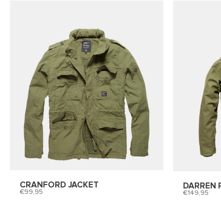
CRANFORD JACKET
DARREN 
99,95
149,95