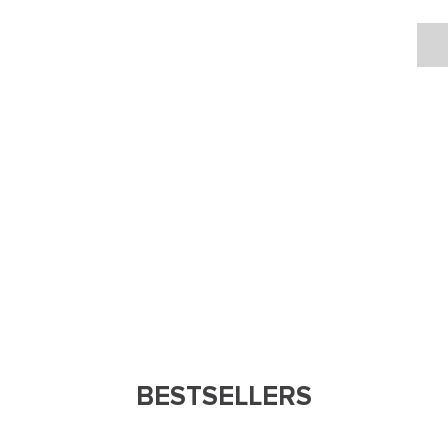
BESTSELLERS