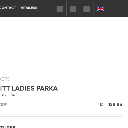
CONTACT
RETAILERS
KETS
ITT LADIES PARKA
 # 25304
ORE
139,95