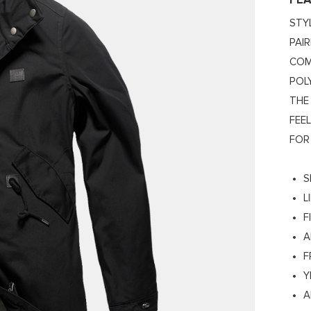
FE
STY
PAI
COM
POL
THE
FEE
FOR
S
L
F
A
F
Y
A