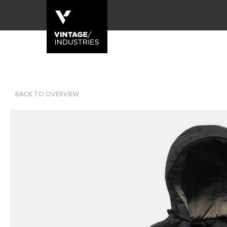
BACK TO OVERVIEW