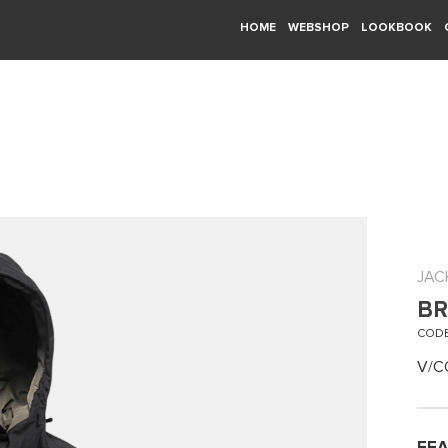
HOME
WEBSHOP
LOOKBOOK
JAC
BR
CODE
V/C