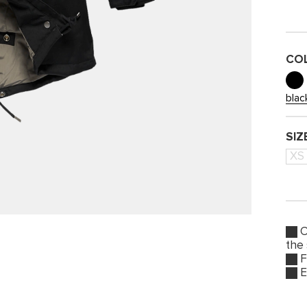
CO
blac
SIZ
XS
O
the
F
E