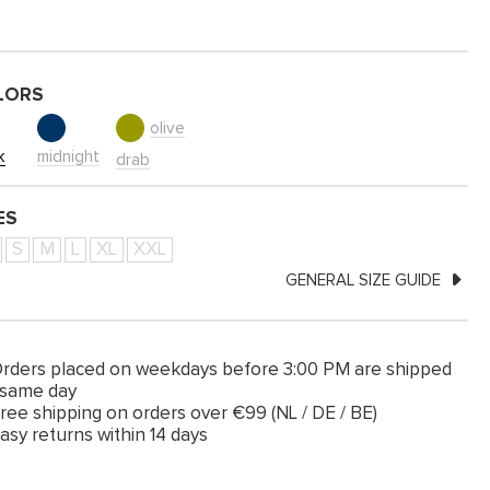
LORS
olive
k
midnight
drab
ES
S
M
L
XL
XXL
GENERAL SIZE GUIDE
rders placed on weekdays before 3:00 PM are shipped
 same day
ree shipping on orders over €99 (NL / DE / BE)
asy returns within 14 days