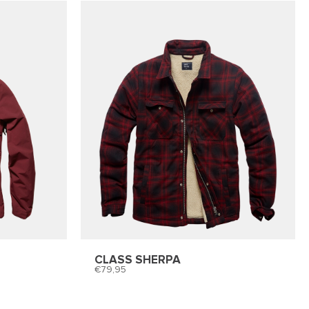
CLASS SHERPA
79,95