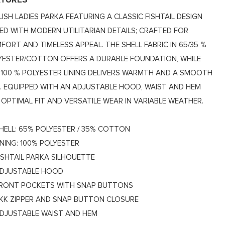
ATURES
LISH LADIES PARKA FEATURING A CLASSIC FISHTAIL DESIGN
RED WITH MODERN UTILITARIAN DETAILS; CRAFTED FOR
FORT AND TIMELESS APPEAL. THE SHELL FABRIC IN 65/35 %
YESTER/COTTON OFFERS A DURABLE FOUNDATION, WHILE
 100 % POLYESTER LINING DELIVERS WARMTH AND A SMOOTH
L. EQUIPPED WITH AN ADJUSTABLE HOOD, WAIST AND HEM
 OPTIMAL FIT AND VERSATILE WEAR IN VARIABLE WEATHER.
HELL: 65% POLYESTER / 35% COTTON
INING: 100% POLYESTER
ISHTAIL PARKA SILHOUETTE
DJUSTABLE HOOD
RONT POCKETS WITH SNAP BUTTONS
KK ZIPPER AND SNAP BUTTON CLOSURE
DJUSTABLE WAIST AND HEM