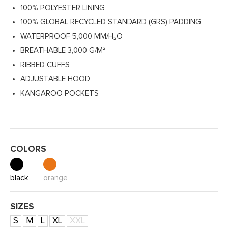
100% POLYESTER LINING
100% GLOBAL RECYCLED STANDARD (GRS) PADDING
WATERPROOF 5,000 MM/H₂O
BREATHABLE 3,000 G/M²
RIBBED CUFFS
ADJUSTABLE HOOD
KANGAROO POCKETS
COLORS
black
orange
SIZES
S
M
L
XL
XXL