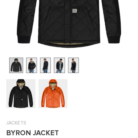
JACKETS
BYRON JACKET