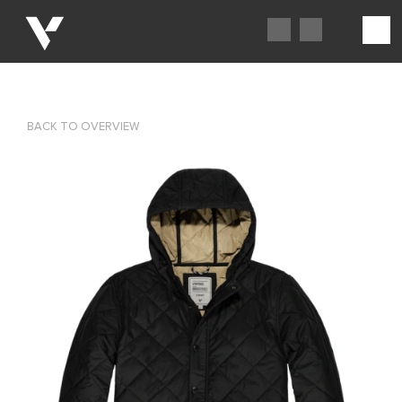
BACK TO OVERVIEW