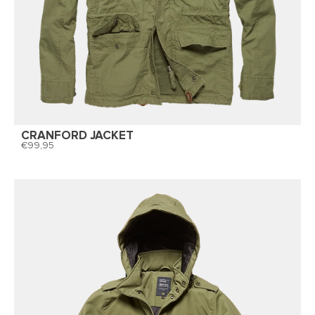
CRANFORD JACKET
99,95