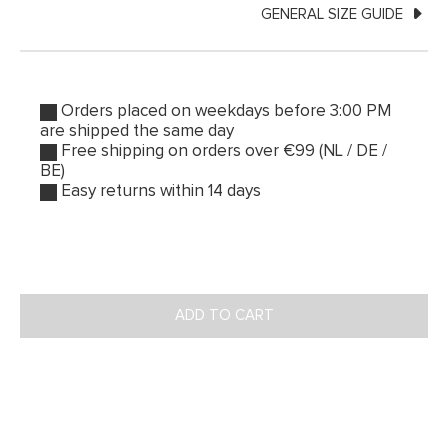
GENERAL SIZE GUIDE
Orders placed on weekdays before 3:00 PM
are shipped the same day
Free shipping on orders over €99 (NL / DE /
BE)
Easy returns within 14 days
ADD TO CART