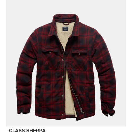
CLASS SHERPA