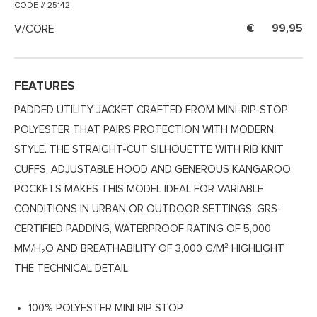
CODE # 25142
V/CORE
99,95
FEATURES
PADDED UTILITY JACKET CRAFTED FROM MINI-RIP-STOP
POLYESTER THAT PAIRS PROTECTION WITH MODERN
STYLE. THE STRAIGHT-CUT SILHOUETTE WITH RIB KNIT
CUFFS, ADJUSTABLE HOOD AND GENEROUS KANGAROO
POCKETS MAKES THIS MODEL IDEAL FOR VARIABLE
CONDITIONS IN URBAN OR OUTDOOR SETTINGS. GRS-
CERTIFIED PADDING, WATERPROOF RATING OF 5,000
MM/H₂O AND BREATHABILITY OF 3,000 G/M² HIGHLIGHT
THE TECHNICAL DETAIL.
100% POLYESTER MINI RIP STOP