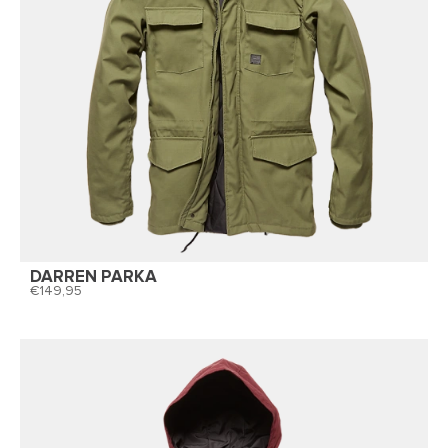
DARREN PARKA
149,95