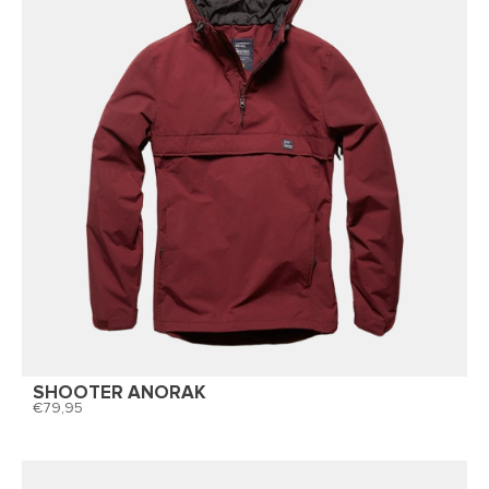
SHOOTER ANORAK
79,95