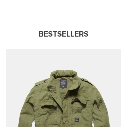
BESTSELLERS