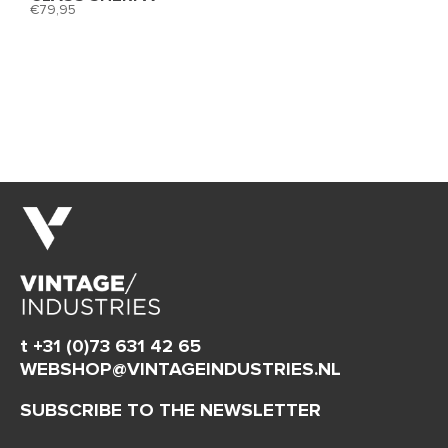
79,95
t +31 (0)73 631 42 65
WEBSHOP@VINTAGEINDUSTRIES.NL
SUBSCRIBE TO THE NEWSLETTER