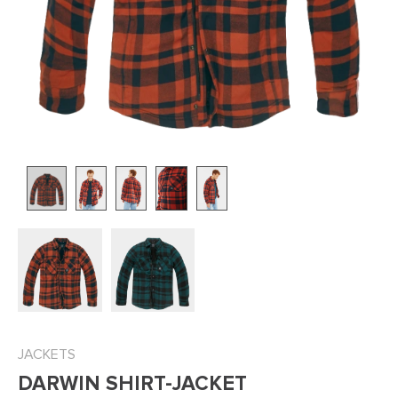
JACKETS
DARWIN SHIRT-JACKET