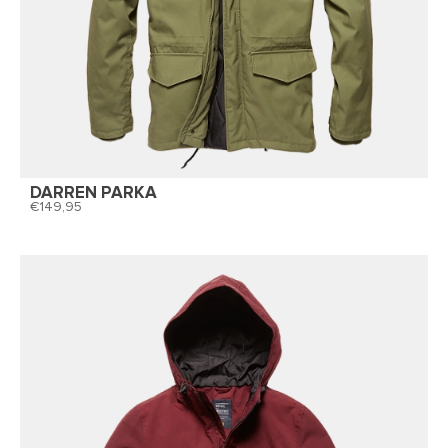
DARREN PARKA
149,95