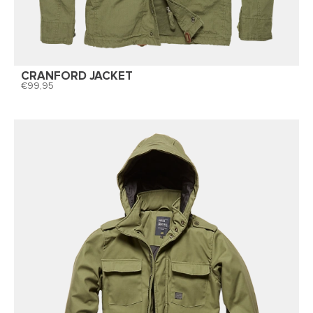
CRANFORD JACKET
99,95