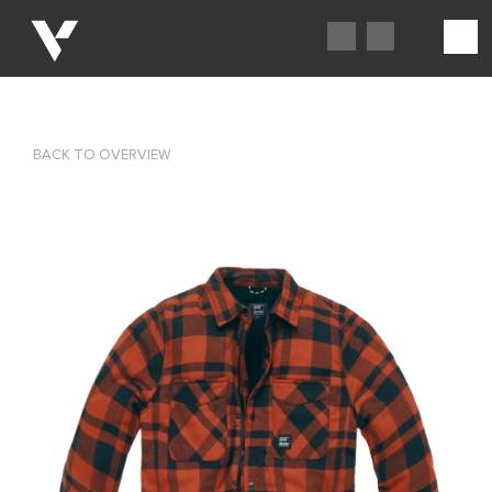
BACK TO OVERVIEW