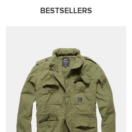
BESTSELLERS