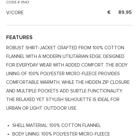
CODE # 3543
V/CORE
89,95
FEATURES
ROBUST SHIRT-JACKET CRAFTED FROM 100% COTTON
FLANNEL WITH A MODERN UTILITARIAN EDGE, DESIGNED
FOR EVERYDAY WEAR WITH ADDED COMFORT. THE BODY
LINING OF 100% POLYESTER MICRO-FLEECE PROVIDES
COMFORTABLE WARMTH, WHILE THE HIDDEN ZIP CLOSURE
AND MULTIPLE POCKETS ADD SUBTLE FUNCTIONALITY.
THE RELAXED YET STYLISH SILHOUETTE IS IDEAL FOR
URBAN OR LIGHT OUTDOOR USE.
SHELL MATERIAL: 100% COTTON FLANNEL
BODY LINING: 100% POLYESTER MICRO-FLEECE