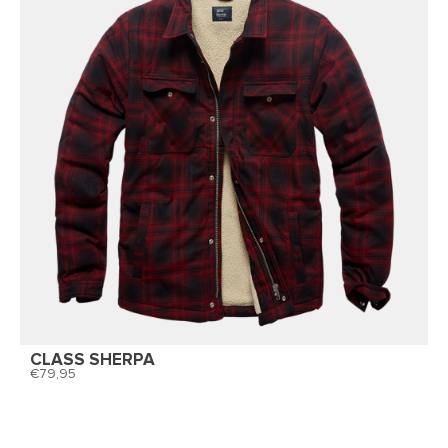
CLASS SHERPA
79,95