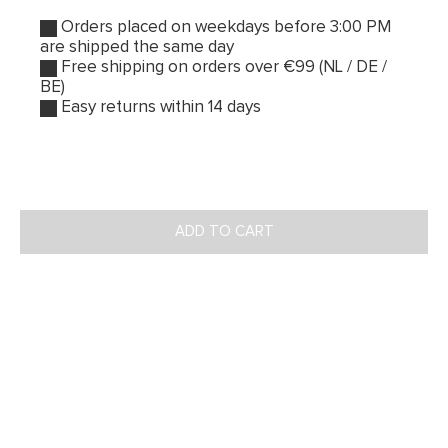
Orders placed on weekdays before 3:00 PM
are shipped the same day
Free shipping on orders over €99 (NL / DE /
BE)
Easy returns within 14 days
ADD TO CART