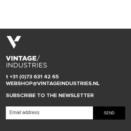
t +31 (0)73 631 42 65
WEBSHOP@VINTAGEINDUSTRIES.NL
SUBSCRIBE TO THE NEWSLETTER