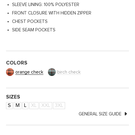
SLEEVE LINING: 100% POLYESTER
FRONT CLOSURE WITH HIDDEN ZIPPER
CHEST POCKETS
SIDE SEAM POCKETS
COLORS
orange check
birch check
SIZES
S
M
L
XL
XXL
3XL
GENERAL SIZE GUIDE