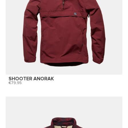
SHOOTER ANORAK
79,95