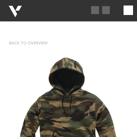
BACK TO OVERVIEW