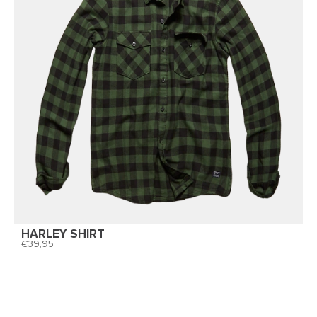
HARLEY SHIRT
39,95