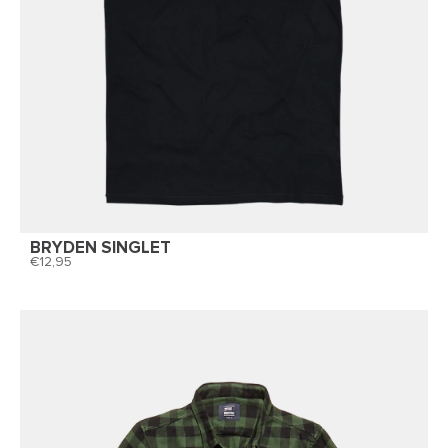
BRYDEN SINGLET
12,95