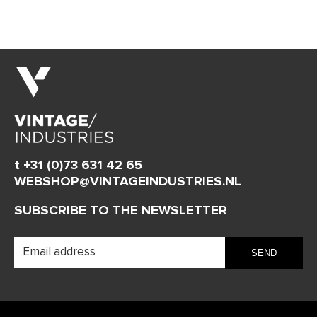
t +31 (0)73 631 42 65
WEBSHOP@VINTAGEINDUSTRIES.NL
SUBSCRIBE TO THE NEWSLETTER