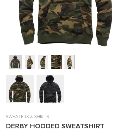
SWEATERS & SHIRTS
DERBY HOODED SWEATSHIRT