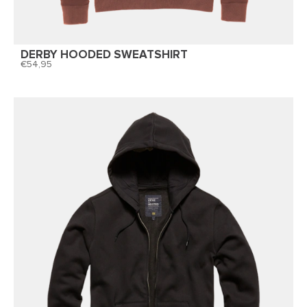
DERBY HOODED SWEATSHIRT
54,95