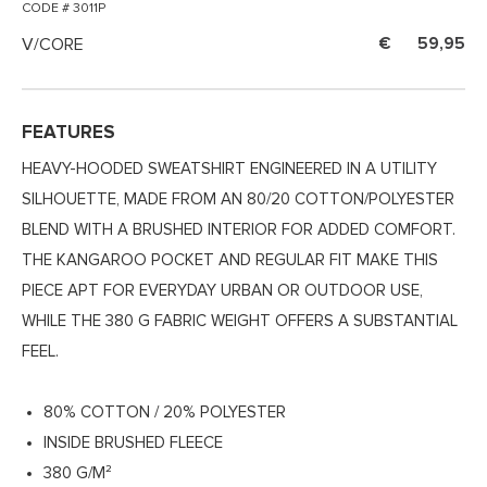
CODE # 3011P
V/CORE
59,95
FEATURES
HEAVY-HOODED SWEATSHIRT ENGINEERED IN A UTILITY
SILHOUETTE, MADE FROM AN 80/20 COTTON/POLYESTER
BLEND WITH A BRUSHED INTERIOR FOR ADDED COMFORT.
THE KANGAROO POCKET AND REGULAR FIT MAKE THIS
PIECE APT FOR EVERYDAY URBAN OR OUTDOOR USE,
WHILE THE 380 G FABRIC WEIGHT OFFERS A SUBSTANTIAL
FEEL.
80% COTTON / 20% POLYESTER
INSIDE BRUSHED FLEECE
380 G/M²