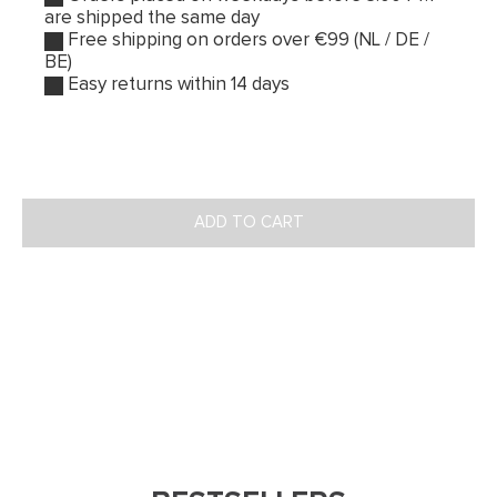
are shipped the same day
Free shipping on orders over €99 (NL / DE /
BE)
Easy returns within 14 days
ADD TO CART