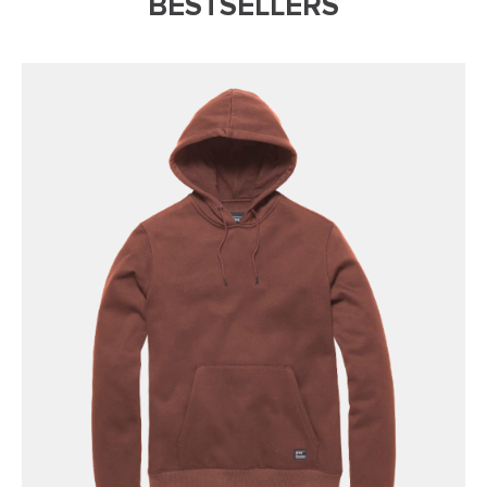
BESTSELLERS