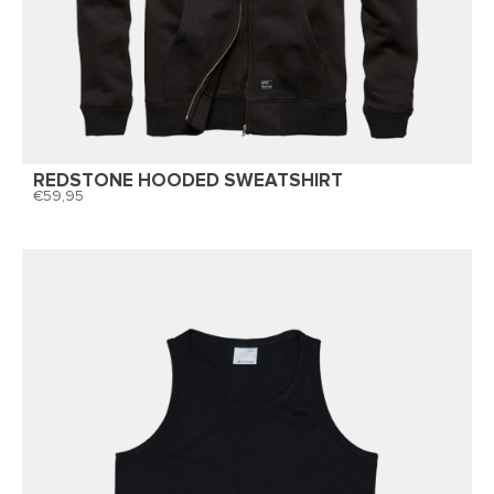
REDSTONE HOODED SWEATSHIRT
59,95