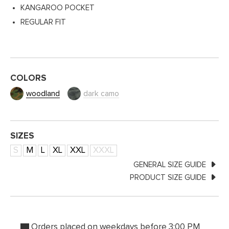
KANGAROO POCKET
REGULAR FIT
COLORS
woodland
dark camo
SIZES
S
M
L
XL
XXL
XXXL
GENERAL SIZE GUIDE
PRODUCT SIZE GUIDE
Orders placed on weekdays before 3:00 PM