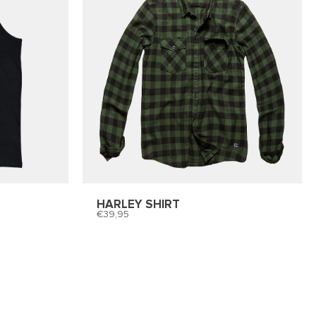
HARLEY SHIRT
39,95