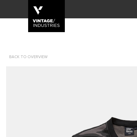
BACK TO OVERVIEW