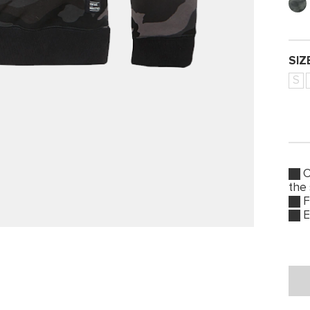
SIZ
S
O
the
F
E