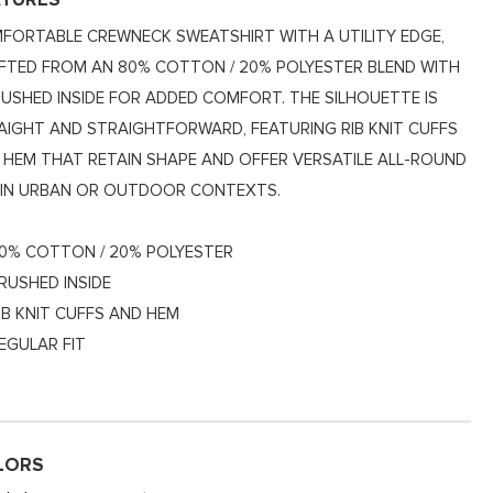
ATURES
FORTABLE CREWNECK SWEATSHIRT WITH A UTILITY EDGE,
FTED FROM AN 80% COTTON / 20% POLYESTER BLEND WITH
RUSHED INSIDE FOR ADDED COMFORT. THE SILHOUETTE IS
AIGHT AND STRAIGHTFORWARD, FEATURING RIB KNIT CUFFS
 HEM THAT RETAIN SHAPE AND OFFER VERSATILE ALL-ROUND
 IN URBAN OR OUTDOOR CONTEXTS.
0% COTTON / 20% POLYESTER
RUSHED INSIDE
IB KNIT CUFFS AND HEM
EGULAR FIT
LORS