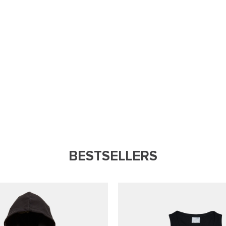
BESTSELLERS