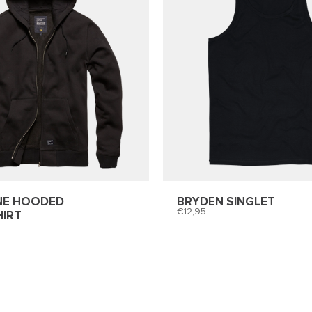
NE HOODED
BRYDEN SINGLET
12,95
IRT