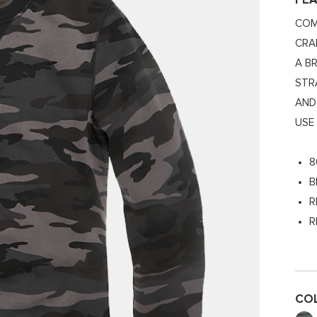
FE
COM
CRA
A B
STR
AND
USE
8
B
R
R
CO