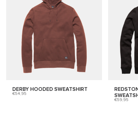
DERBY HOODED SWEATSHIRT
REDSTO
54,95
SWEATSH
59,95