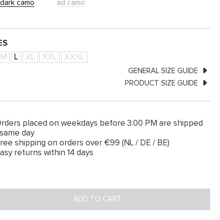
dark camo
ad camo
ES
M
L
XL
XXL
XXXL
GENERAL SIZE GUIDE
PRODUCT SIZE GUIDE
rders placed on weekdays before 3:00 PM are shipped
 same day
ree shipping on orders over €99 (NL / DE / BE)
asy returns within 14 days
ADD TO CART