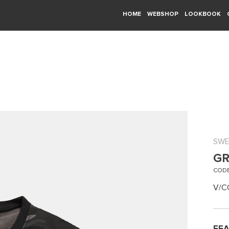
HOME
WEBSHOP
LOOKBOOK
SWE
GR
CODE
V/C