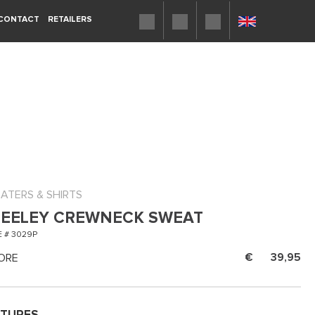
CONTACT
RETAILERS
ATERS & SHIRTS
EELEY CREWNECK SWEAT
 # 3029P
ORE
39,95