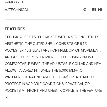
CODE # 30116
V/TECHNICAL
69,95
FEATURES
TECHNICAL SOFTSHELL JACKET WITH A STRONG UTILITY
AESTHETIC: THE OUTER SHELL CONSISTS OF 94%
POLYESTER / 6% ELASTANE FOR FREEDOM OF MOVEMENT,
AND A 100% POLYESTER MICRO-FLEECE LINING PROVIDES
COMFORTABLE WEAR. THE ADJUSTABLE COLLAR AND HEM
ALLOW TAILORED FIT, WHILE THE 5,000 MM/H₂O
WATERPROOF RATING AND 3,000 G/M² BREATHABILITY
PROTECT IN VARIABLE CONDITIONS. PRACTICAL ZIP
POCKETS AT FRONT AND CHEST COMPLETE THE FEATURE
SET.