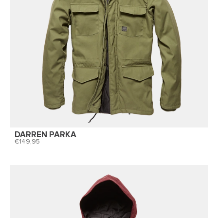
DARREN PARKA
149,95