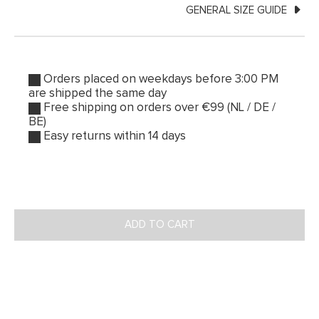
GENERAL SIZE GUIDE
Orders placed on weekdays before 3:00 PM
are shipped the same day
Free shipping on orders over €99 (NL / DE /
BE)
Easy returns within 14 days
ADD TO CART