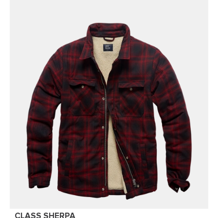
CLASS SHERPA