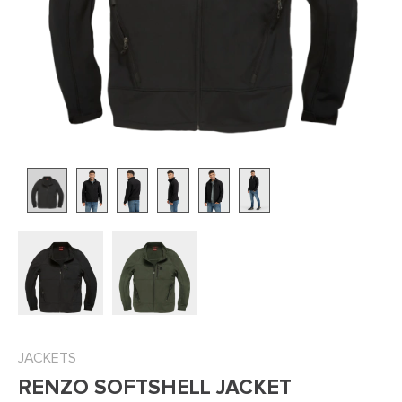
JACKETS
RENZO SOFTSHELL JACKET