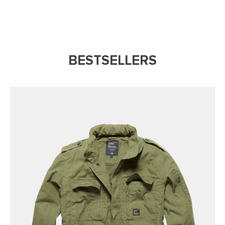
BESTSELLERS