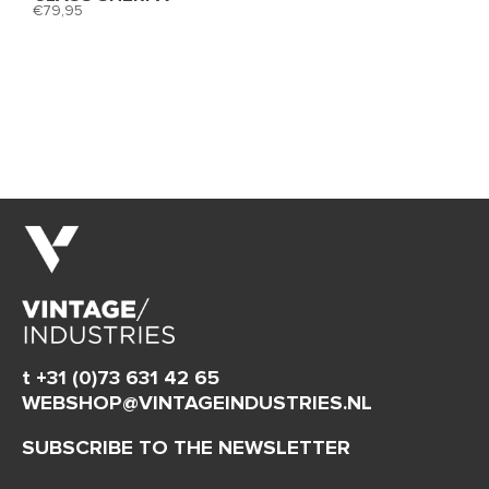
79,95
t +31 (0)73 631 42 65
WEBSHOP@VINTAGEINDUSTRIES.NL
SUBSCRIBE TO THE NEWSLETTER