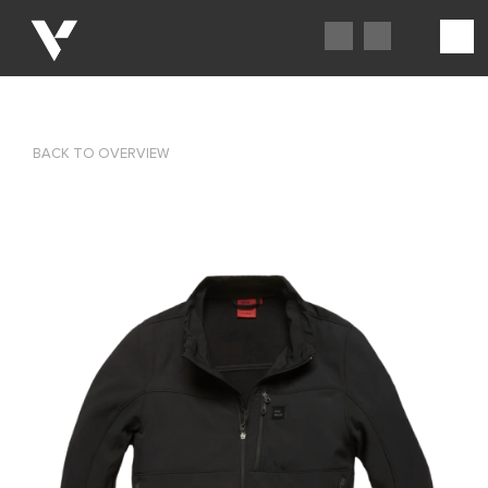
BACK TO OVERVIEW