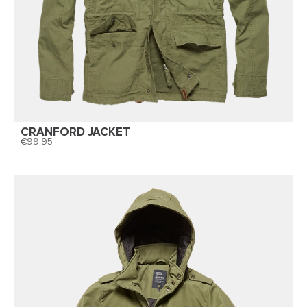
CRANFORD JACKET
99,95