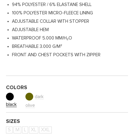
94% POLYESTER / 6% ELASTANE SHELL
100% POLYESTER MICRO-FLEECE LINING
ADJUSTABLE COLLAR WITH STOPPER
ADJUSTABLE HEM
WATERPROOF 5.000 MM/H₂O
BREATHABLE 3.000 G/M²
FRONT AND CHEST POCKETS WITH ZIPPER
COLORS
dark
black
olive
SIZES
S
M
L
XL
XXL