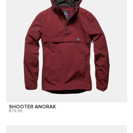
SHOOTER ANORAK
79,95