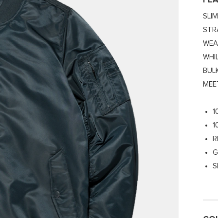
FE
SLI
STR
WEA
WHI
BUL
MEE
1
1
R
G
S