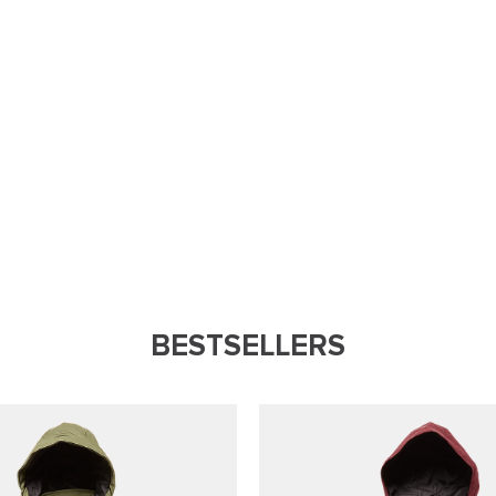
BESTSELLERS