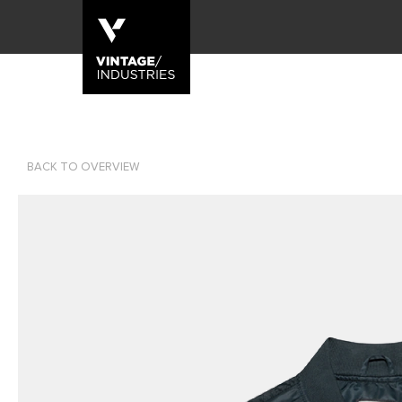
BACK TO OVERVIEW