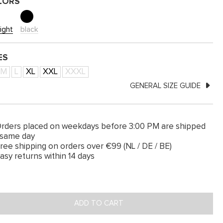
LORS
ight
black
ES
M
L
XL
XXL
XXXL
GENERAL SIZE GUIDE
rders placed on weekdays before 3:00 PM are shipped
 same day
ree shipping on orders over €99 (NL / DE / BE)
asy returns within 14 days
ADD TO CART