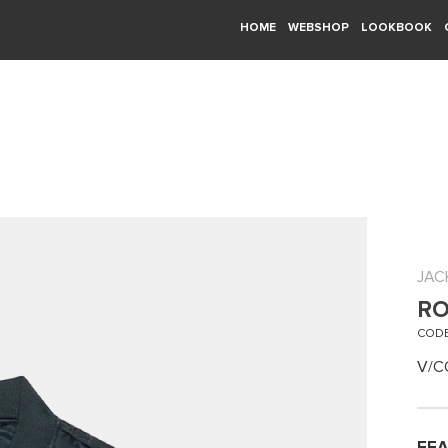
HOME
WEBSHOP
LOOKBOOK
JAC
RO
CODE
V/C