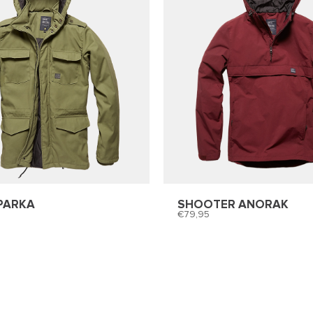
PARKA
SHOOTER ANORAK
79,95