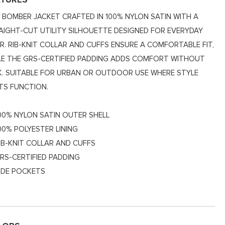
ATURES
M BOMBER JACKET CRAFTED IN 100% NYLON SATIN WITH A
AIGHT-CUT UTILITY SILHOUETTE DESIGNED FOR EVERYDAY
R. RIB-KNIT COLLAR AND CUFFS ENSURE A COMFORTABLE FIT,
LE THE GRS-CERTIFIED PADDING ADDS COMFORT WITHOUT
K. SUITABLE FOR URBAN OR OUTDOOR USE WHERE STYLE
TS FUNCTION.
00% NYLON SATIN OUTER SHELL
00% POLYESTER LINING
IB-KNIT COLLAR AND CUFFS
RS-CERTIFIED PADDING
IDE POCKETS