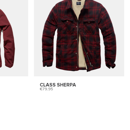
CLASS SHERPA
79,95