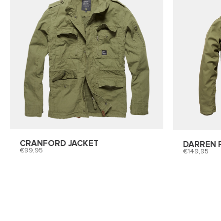
CRANFORD JACKET
DARREN 
99,95
149,95