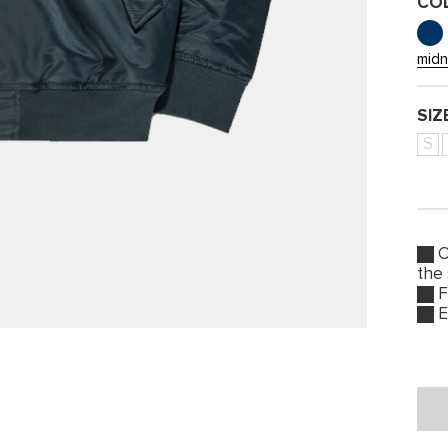
CO
midn
SIZ
S
O
the
F
E