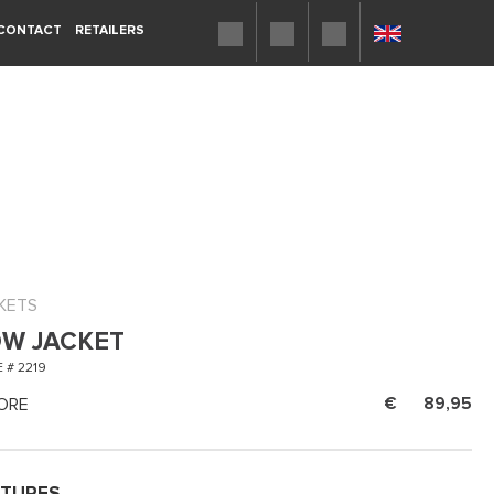
CONTACT
RETAILERS
KETS
W JACKET
 # 2219
ORE
89,95