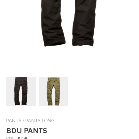
PANTS
/
PANTS LONG
BDU PANTS
CODE # 7510