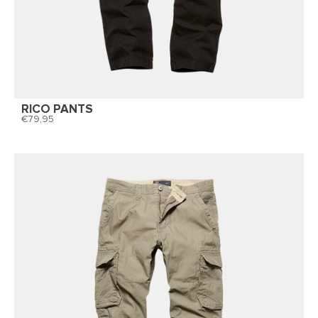
RICO PANTS
79,95