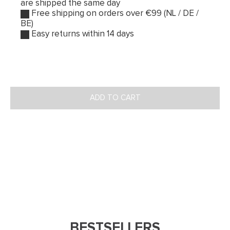
are shipped the same day
Free shipping on orders over €99 (NL / DE /
BE)
Easy returns within 14 days
ADD TO CART
BESTSELLERS