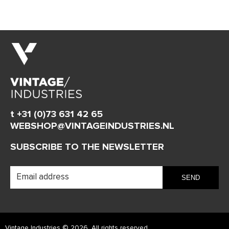
t +31 (0)73 631 42 65
WEBSHOP@VINTAGEINDUSTRIES.NL
SUBSCRIBE TO THE NEWSLETTER
Vintage Industries © 2026. All rights reserved