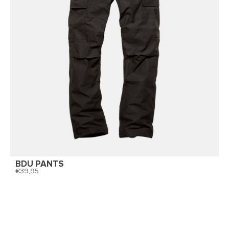
BDU PANTS
39,95