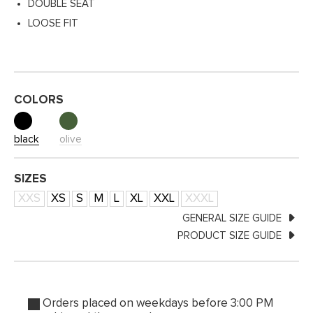
DOUBLE SEAT
LOOSE FIT
COLORS
black
olive
SIZES
XXS
XS
S
M
L
XL
XXL
XXXL
GENERAL SIZE GUIDE
PRODUCT SIZE GUIDE
Orders placed on weekdays before 3:00 PM