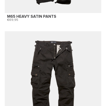
M65 HEAVY SATIN PANTS
69,95