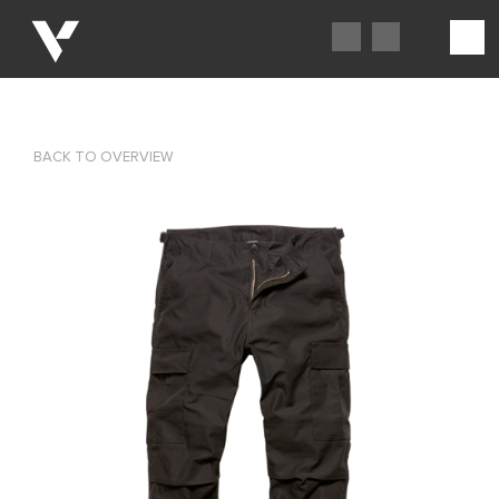
BACK TO OVERVIEW