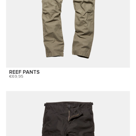
REEF PANTS
69,95