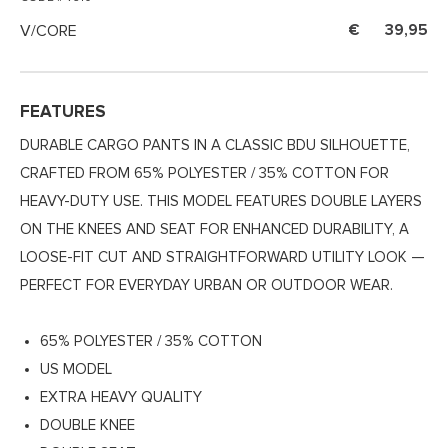
V/CORE
39,95
FEATURES
DURABLE CARGO PANTS IN A CLASSIC BDU SILHOUETTE,
CRAFTED FROM 65% POLYESTER / 35% COTTON FOR
HEAVY-DUTY USE. THIS MODEL FEATURES DOUBLE LAYERS
ON THE KNEES AND SEAT FOR ENHANCED DURABILITY, A
LOOSE-FIT CUT AND STRAIGHTFORWARD UTILITY LOOK —
PERFECT FOR EVERYDAY URBAN OR OUTDOOR WEAR.
65% POLYESTER / 35% COTTON
US MODEL
EXTRA HEAVY QUALITY
DOUBLE KNEE