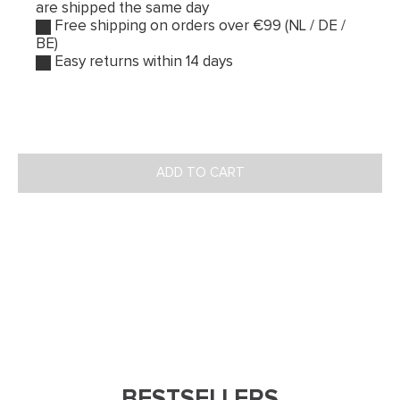
are shipped the same day
Free shipping on orders over €99 (NL / DE /
BE)
Easy returns within 14 days
ADD TO CART
BESTSELLERS