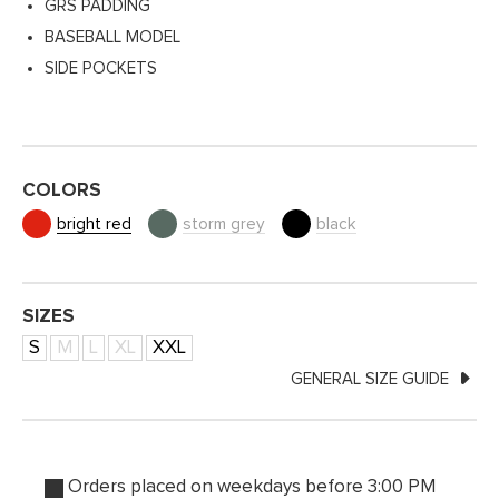
GRS PADDING
BASEBALL MODEL
SIDE POCKETS
COLORS
bright red
storm grey
black
SIZES
S
M
L
XL
XXL
GENERAL SIZE GUIDE
Orders placed on weekdays before 3:00 PM