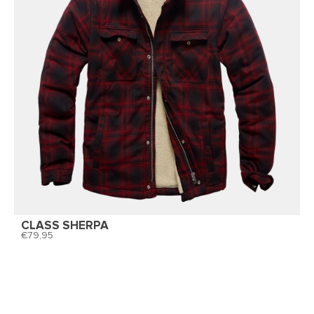
CLASS SHERPA
79,95