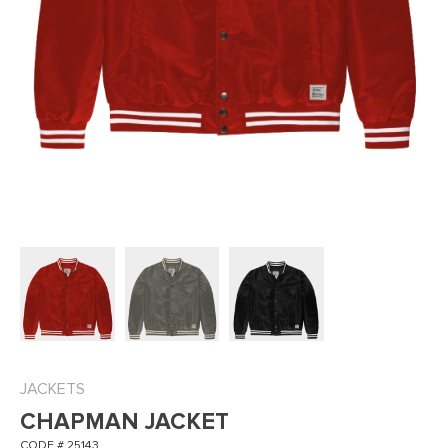
JACKETS
CHAPMAN JACKET
CODE # 25143