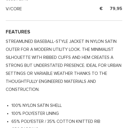
V/CORE
79,95
FEATURES
STREAMLINED BASEBALL-STYLE JACKET IN NYLON SATIN
OUTER FOR A MODERN UTILITY LOOK. THE MINIMALIST
SILHOUETTE WITH RIBBED CUFFS AND HEM CREATES A
STRONG BUT UNDERSTATED PRESENCE. IDEAL FOR URBAN
SETTINGS OR VARIABLE WEATHER THANKS TO THE
THOUGHTFULLY ENGINEERED MATERIALS AND
CONSTRUCTION.
100% NYLON SATIN SHELL
100% POLYESTER LINING
65% POLYESTER / 35% COTTON KNITTED RIB