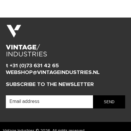
t +31 (0)73 631 42 65
WEBSHOP@VINTAGEINDUSTRIES.NL
SUBSCRIBE TO THE NEWSLETTER
Vintage Industries © 2026. All rights reserved