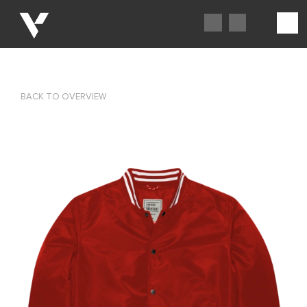
BACK TO OVERVIEW