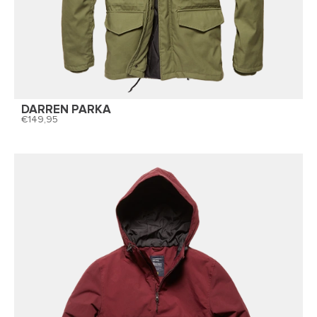
DARREN PARKA
149,95