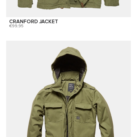
CRANFORD JACKET
99,95