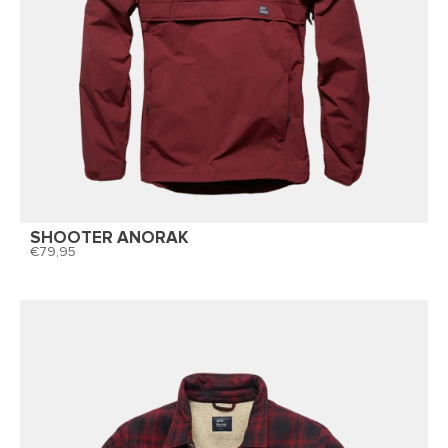
SHOOTER ANORAK
79,95