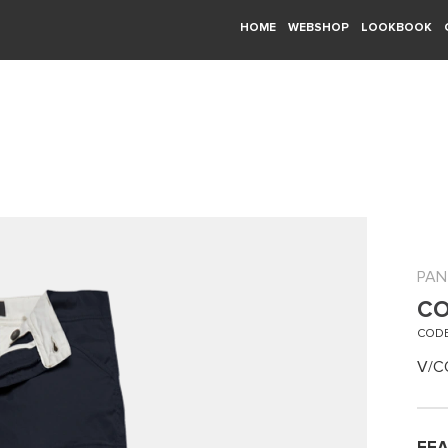
HOME
WEBSHOP
LOOKBOOK
PAN
CO
CODE
V/C