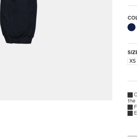
CO
SIZ
XS
O
the
F
E