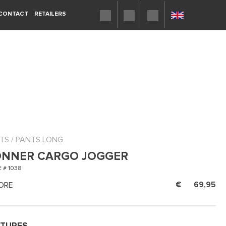
CONTACT
RETAILERS
TS
/
PANTS LONG
NNER CARGO JOGGER
 # 1038
ORE
69,95