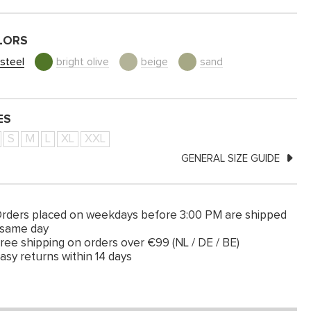
LORS
steel
bright olive
beige
sand
ES
S
M
L
XL
XXL
GENERAL SIZE GUIDE
rders placed on weekdays before 3:00 PM are shipped
 same day
ree shipping on orders over €99 (NL / DE / BE)
asy returns within 14 days