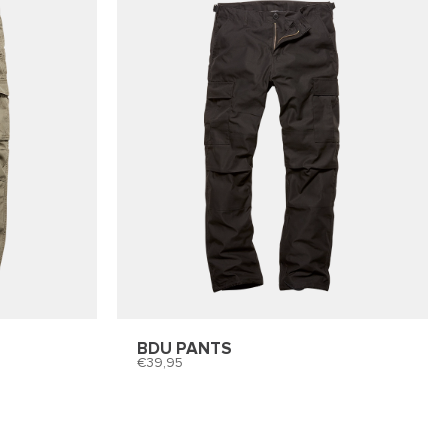
BDU PANTS
39,95