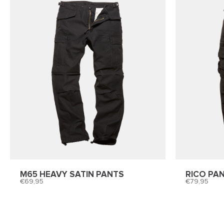
M65 HEAVY SATIN PANTS
RICO PA
69,95
79,95