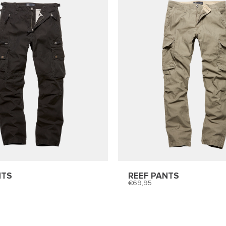
NTS
REEF PANTS
69,95