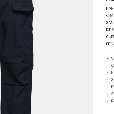
FE
HAR
CRA
SAN
RIP
CUF
FIT
S
O
P
S
D
S
R