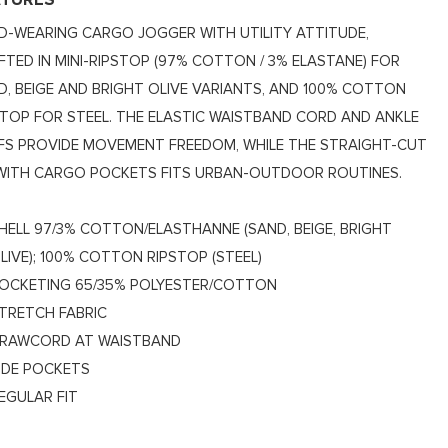
ATURES
D-WEARING CARGO JOGGER WITH UTILITY ATTITUDE,
FTED IN MINI-RIPSTOP (97% COTTON / 3% ELASTANE) FOR
D, BEIGE AND BRIGHT OLIVE VARIANTS, AND 100% COTTON
STOP FOR STEEL. THE ELASTIC WAISTBAND CORD AND ANKLE
FS PROVIDE MOVEMENT FREEDOM, WHILE THE STRAIGHT-CUT
 WITH CARGO POCKETS FITS URBAN-OUTDOOR ROUTINES.
HELL 97/3% COTTON/ELASTHANNE (SAND, BEIGE, BRIGHT
LIVE); 100% COTTON RIPSTOP (STEEL)
OCKETING 65/35% POLYESTER/COTTON
TRETCH FABRIC
RAWCORD AT WAISTBAND
IDE POCKETS
EGULAR FIT