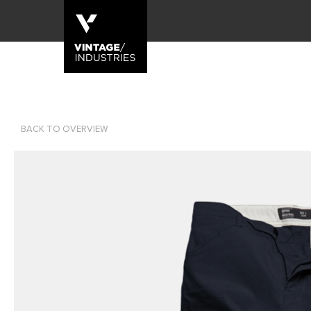
BACK TO OVERVIEW