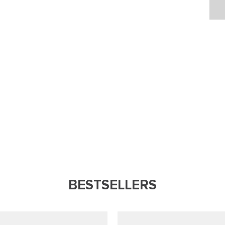
BESTSELLERS