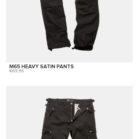
M65 HEAVY SATIN PANTS
69,95