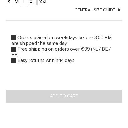
S
M
L
XL
XXL
GENERAL SIZE GUIDE
Orders placed on weekdays before 3:00 PM
are shipped the same day
Free shipping on orders over €99 (NL / DE /
BE)
Easy returns within 14 days
ADD TO CART