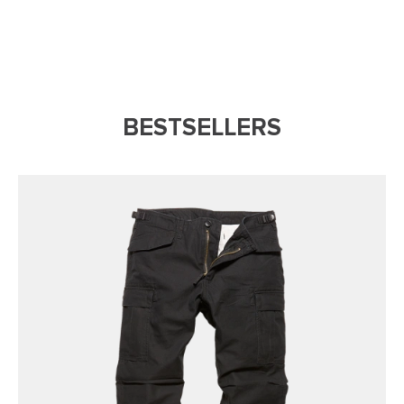
BESTSELLERS