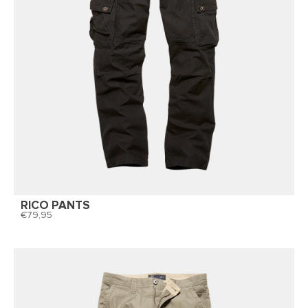
RICO PANTS
79,95