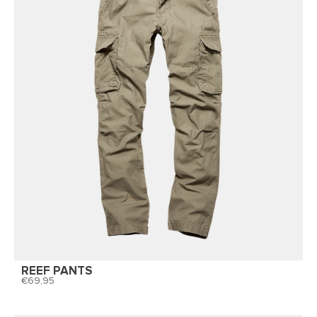
REEF PANTS
69,95