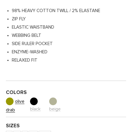
98% HEAVY COTTON TWILL / 2% ELASTANE
ZIP FLY
ELASTIC WAISTBAND
WEBBING BELT
SIDE RULER POCKET
ENZYME-WASHED
RELAXED FIT
COLORS
olive
black
beige
drab
SIZES