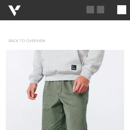
BACK TO OVERVIEW