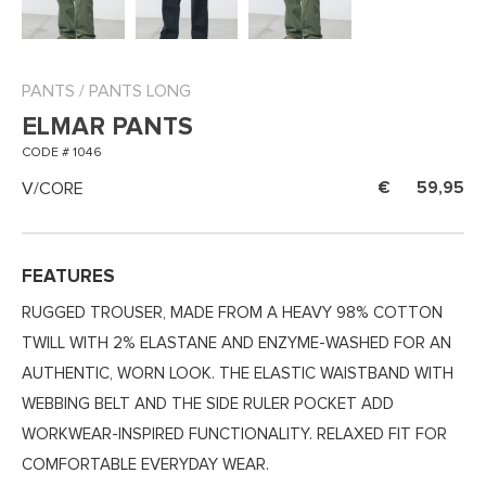
PANTS
/
PANTS LONG
ELMAR PANTS
CODE # 1046
V/CORE
59,95
FEATURES
RUGGED TROUSER, MADE FROM A HEAVY 98% COTTON
TWILL WITH 2% ELASTANE AND ENZYME-WASHED FOR AN
AUTHENTIC, WORN LOOK. THE ELASTIC WAISTBAND WITH
WEBBING BELT AND THE SIDE RULER POCKET ADD
WORKWEAR-INSPIRED FUNCTIONALITY. RELAXED FIT FOR
COMFORTABLE EVERYDAY WEAR.