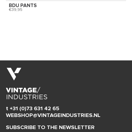
BDU PANTS
39,95
t +31 (0)73 631 42 65
WEBSHOP@VINTAGEINDUSTRIES.NL
SUBSCRIBE TO THE NEWSLETTER