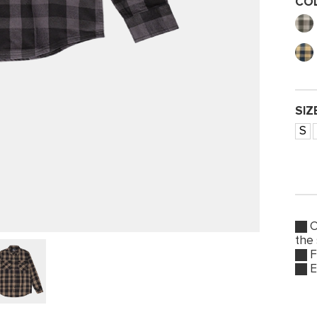
CO
SIZ
S
O
the
F
E