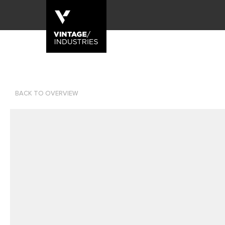
BACK TO OVERVIEW