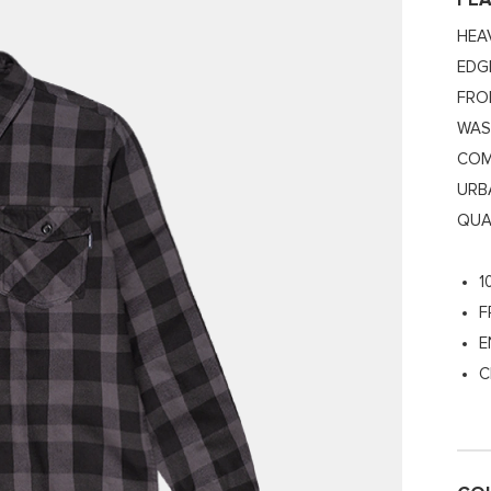
FE
HEA
EDG
FRO
WAS
COM
URB
QUA
1
F
E
C