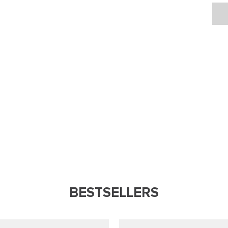
BESTSELLERS