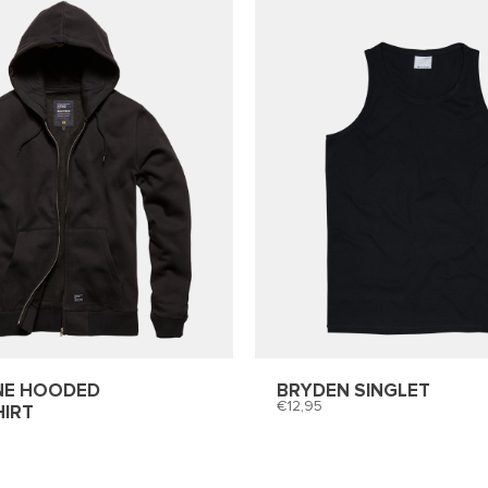
NE HOODED
BRYDEN SINGLET
12,95
IRT