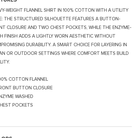
ATURES
VY-WEIGHT FLANNEL SHIRT IN 100% COTTON WITH A UTILITY
E: THE STRUCTURED SILHOUETTE FEATURES A BUTTON-
NT CLOSURE AND TWO CHEST POCKETS, WHILE THE ENZYME-
H FINISH ADDS A LIGHTLY WORN AESTHETIC WITHOUT
PROMISING DURABILITY. A SMART CHOICE FOR LAYERING IN
AN OR OUTDOOR SETTINGS WHERE COMFORT MEETS BUILD
LITY.
00% COTTON FLANNEL
RONT BUTTON CLOSURE
NZYME WASHED
HEST POCKETS