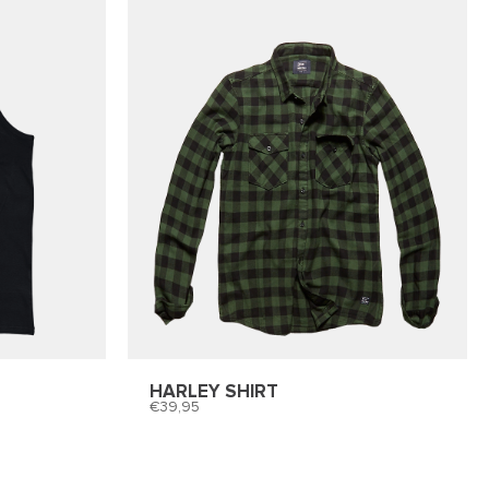
HARLEY SHIRT
39,95