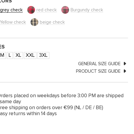
LORS
grey check
red check
Burgundy check
Yellow check
beige check
ES
M
L
XL
XXL
3XL
GENERAL SIZE GUIDE
PRODUCT SIZE GUIDE
rders placed on weekdays before 3:00 PM are shipped
 same day
ree shipping on orders over €99 (NL / DE / BE)
asy returns within 14 days