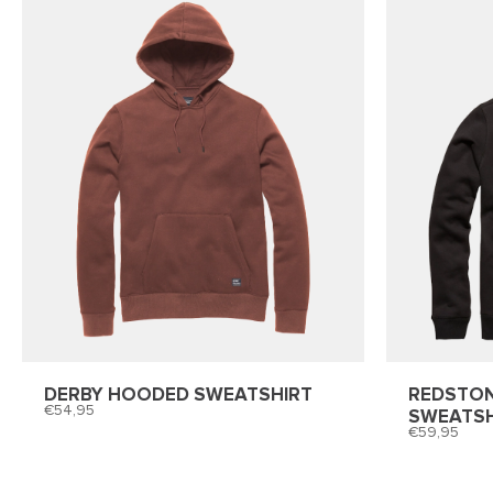
DERBY HOODED SWEATSHIRT
REDSTO
54,95
SWEATSH
59,95