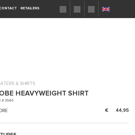
CONTACT
RETAILERS
ATERS & SHIRTS
OBE HEAVYWEIGHT SHIRT
 # 3540
ORE
44,95