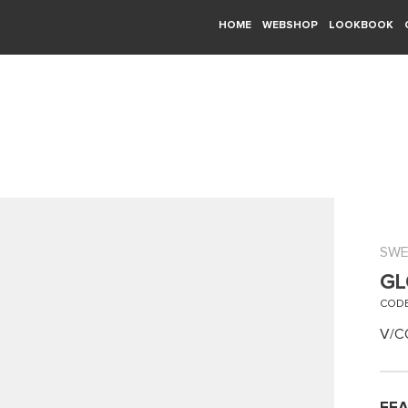
HOME
WEBSHOP
LOOKBOOK
SWE
GL
CODE
V/C