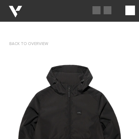
BACK TO OVERVIEW