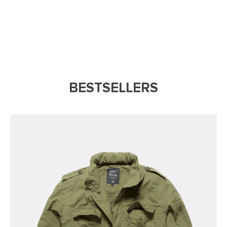
BESTSELLERS