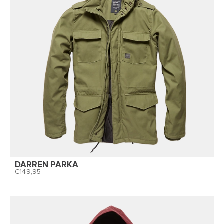
DARREN PARKA
149,95