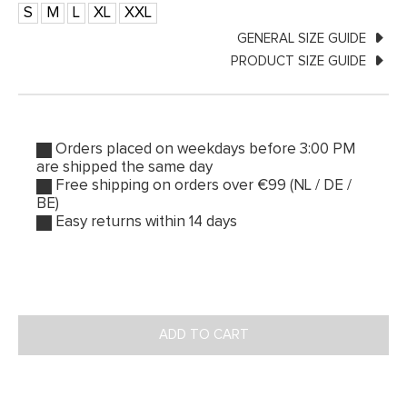
S
M
L
XL
XXL
GENERAL SIZE GUIDE
PRODUCT SIZE GUIDE
Orders placed on weekdays before 3:00 PM
are shipped the same day
Free shipping on orders over €99 (NL / DE /
BE)
Easy returns within 14 days
ADD TO CART