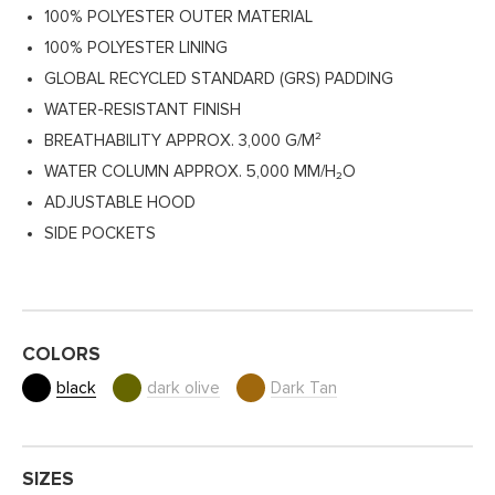
100% POLYESTER OUTER MATERIAL
100% POLYESTER LINING
GLOBAL RECYCLED STANDARD (GRS) PADDING
WATER-RESISTANT FINISH
BREATHABILITY APPROX. 3,000 G/M²
WATER COLUMN APPROX. 5,000 MM/H₂O
ADJUSTABLE HOOD
SIDE POCKETS
COLORS
black
dark olive
Dark Tan
SIZES