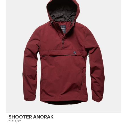
SHOOTER ANORAK
79,95