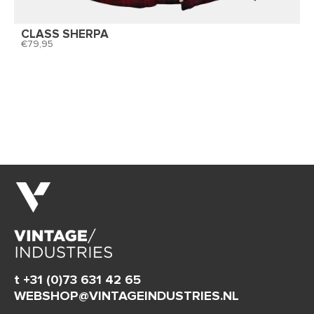
CLASS SHERPA
79,95
t +31 (0)73 631 42 65
WEBSHOP@VINTAGEINDUSTRIES.NL