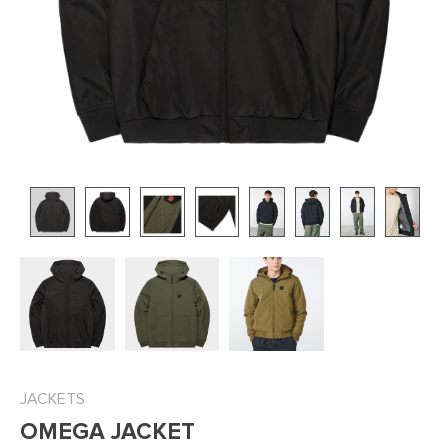
JACKETS
OMEGA JACKET