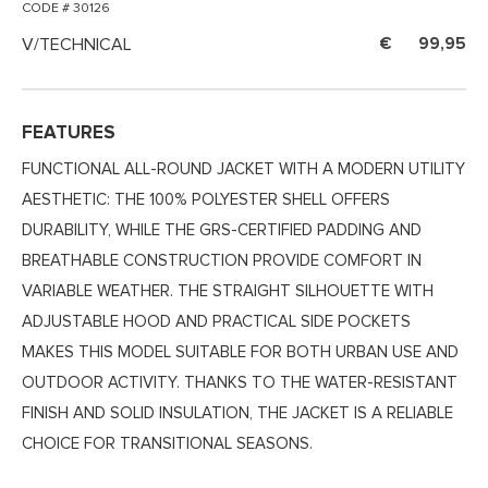
CODE # 30126
V/TECHNICAL
99,95
FEATURES
FUNCTIONAL ALL-ROUND JACKET WITH A MODERN UTILITY
AESTHETIC: THE 100% POLYESTER SHELL OFFERS
DURABILITY, WHILE THE GRS-CERTIFIED PADDING AND
BREATHABLE CONSTRUCTION PROVIDE COMFORT IN
VARIABLE WEATHER. THE STRAIGHT SILHOUETTE WITH
ADJUSTABLE HOOD AND PRACTICAL SIDE POCKETS
MAKES THIS MODEL SUITABLE FOR BOTH URBAN USE AND
OUTDOOR ACTIVITY. THANKS TO THE WATER-RESISTANT
FINISH AND SOLID INSULATION, THE JACKET IS A RELIABLE
CHOICE FOR TRANSITIONAL SEASONS.