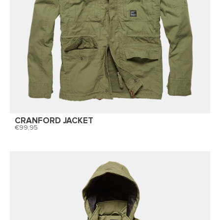
CRANFORD JACKET
99,95