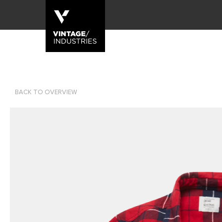
BACK TO OVERVIEW