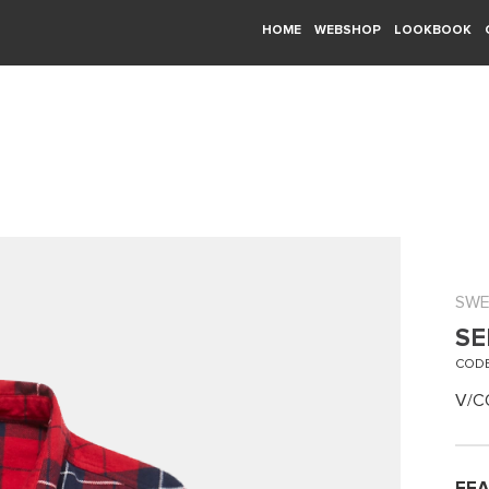
HOME
WEBSHOP
LOOKBOOK
SWE
SE
CODE
V/C