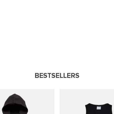
BESTSELLERS