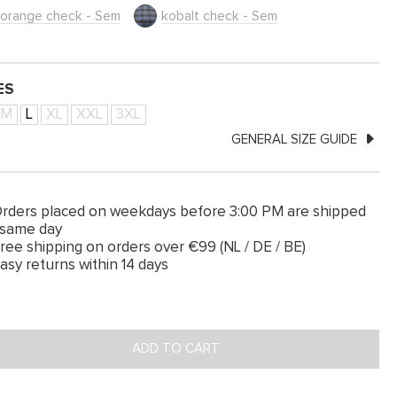
orange check - Sem
kobalt check - Sem
ES
M
L
XL
XXL
3XL
GENERAL SIZE GUIDE
rders placed on weekdays before 3:00 PM are shipped
 same day
ree shipping on orders over €99 (NL / DE / BE)
asy returns within 14 days
ADD TO CART