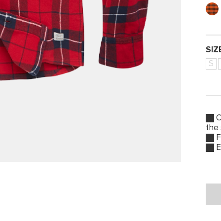
SIZ
S
O
the
F
E