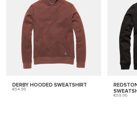
DERBY HOODED SWEATSHIRT
REDSTO
54,95
SWEATSH
59,95