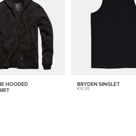
NE HOODED
BRYDEN SINGLET
12,95
IRT