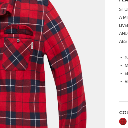
FE
STU
A M
LIV
AND
AES
1
M
E
R
CO