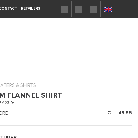
CONTACT
RETAILERS
ATERS & SHIRTS
M FLANNEL SHIRT
 # 23104
ORE
49,95