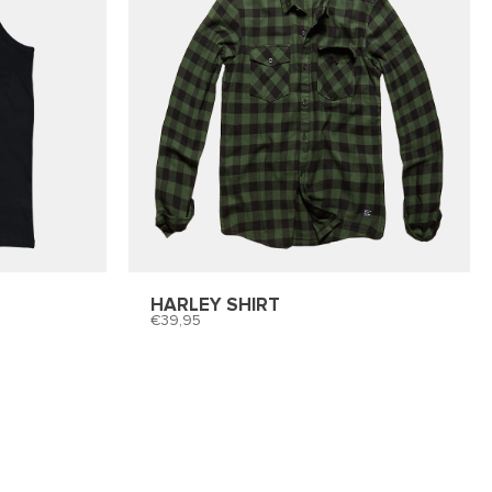
HARLEY SHIRT
39,95