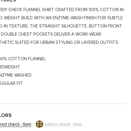
ATURES
RDY CHECK FLANNEL SHIRT CRAFTED FROM 100% COTTON IN
ID-WEIGHT BUILD WITH AN ENZYME-WASH FINISH FOR SUBTLE
ED-IN TEXTURE. THE STRAIGHT SILHOUETTE, BUTTON FRONT
 DOUBLE CHEST POCKETS DELIVER A WORK-WEAR
THETIC SUITED FOR URBAN STYLING OR LAYERED OUTFITS.
00% COTTON FLANNEL
IDWEIGHT
NZYME WASHED
EGULAR FIT
LORS
red check -Sem
yellow check -Sem