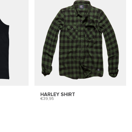
HARLEY SHIRT
39,95