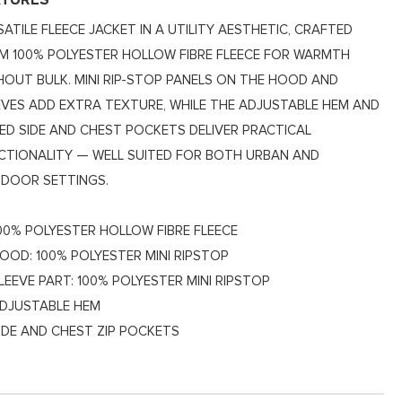
ATURES
SATILE FLEECE JACKET IN A UTILITY AESTHETIC, CRAFTED
M 100% POLYESTER HOLLOW FIBRE FLEECE FOR WARMTH
HOUT BULK. MINI RIP-STOP PANELS ON THE HOOD AND
EVES ADD EXTRA TEXTURE, WHILE THE ADJUSTABLE HEM AND
PED SIDE AND CHEST POCKETS DELIVER PRACTICAL
CTIONALITY — WELL SUITED FOR BOTH URBAN AND
DOOR SETTINGS.
00% POLYESTER HOLLOW FIBRE FLEECE
OOD: 100% POLYESTER MINI RIPSTOP
LEEVE PART: 100% POLYESTER MINI RIPSTOP
DJUSTABLE HEM
IDE AND CHEST ZIP POCKETS