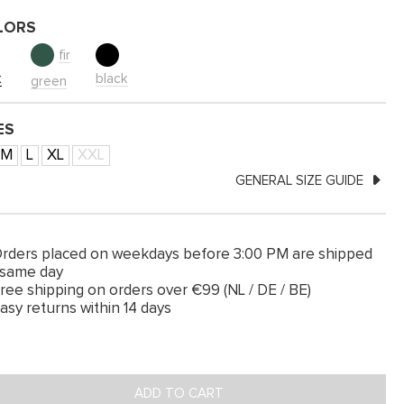
LORS
fir
k
black
green
ES
M
L
XL
XXL
GENERAL SIZE GUIDE
rders placed on weekdays before 3:00 PM are shipped
 same day
ree shipping on orders over €99 (NL / DE / BE)
asy returns within 14 days
ADD TO CART