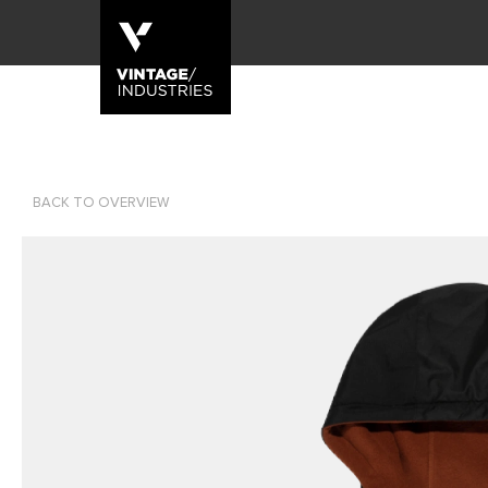
BACK TO OVERVIEW