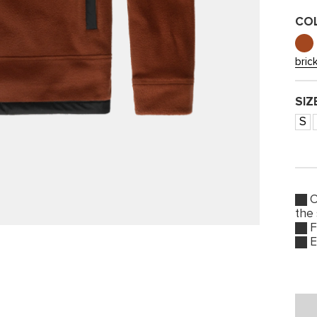
CO
bric
SIZ
S
O
the
F
E