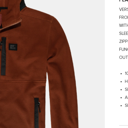
FE
VER
FRO
WIT
SLE
ZIP
FUN
OUT
1
H
S
A
S