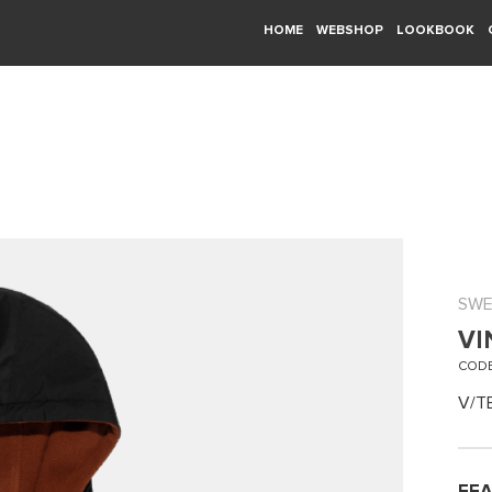
HOME
WEBSHOP
LOOKBOOK
SWE
VI
CODE
V/T