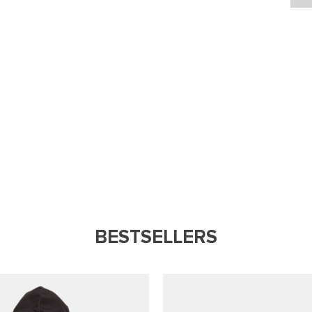
BESTSELLERS