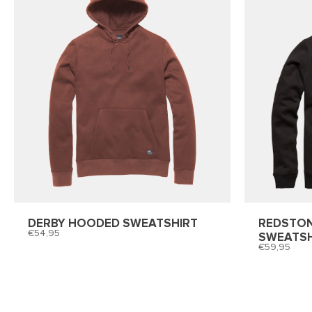
DERBY HOODED SWEATSHIRT
REDSTO
54,95
SWEATSH
59,95