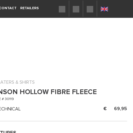
CONTACT
RETAILERS
ATERS & SHIRTS
NSON HOLLOW FIBRE FLEECE
 # 30119
ECHNICAL
69,95