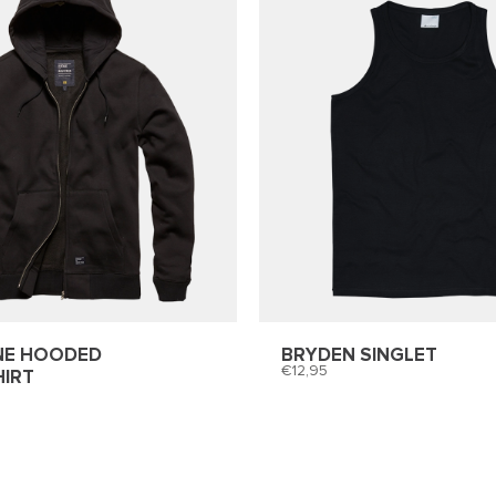
NE HOODED
BRYDEN SINGLET
12,95
IRT