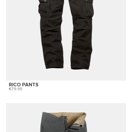
RICO PANTS
79,95