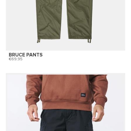
BRUCE PANTS
69,95