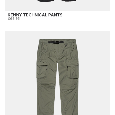
KENNY TECHNICAL PANTS
69,95