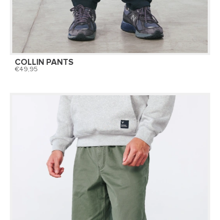
COLLIN PANTS
49,95