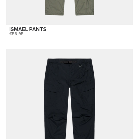
ISMAEL PANTS
59,95