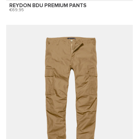
REYDON BDU PREMIUM PANTS
69,95