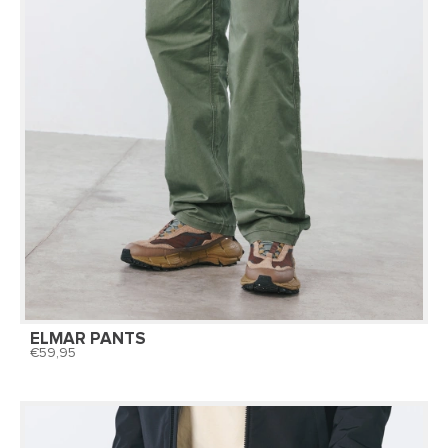
ELMAR PANTS
59,95