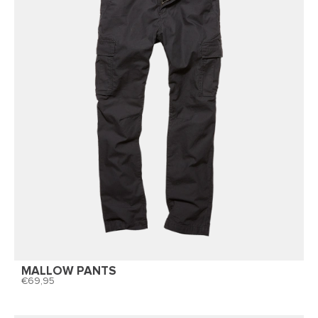
MALLOW PANTS
69,95