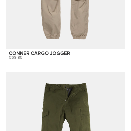
CONNER CARGO JOGGER
69,95