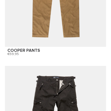
COOPER PANTS
59,95