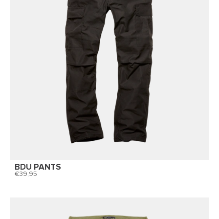
BDU PANTS
39,95