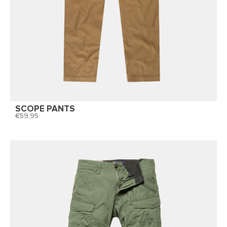
SCOPE PANTS
59,95