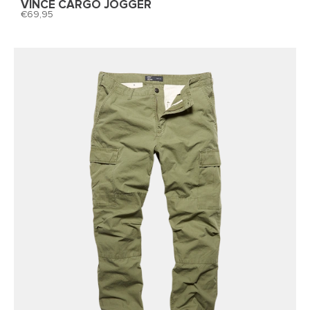
VINCE CARGO JOGGER
69,95