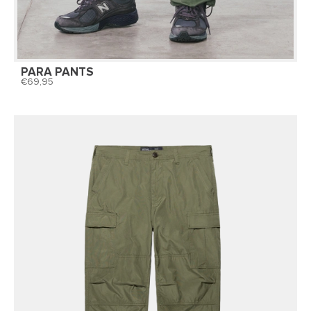
PARA PANTS
69,95