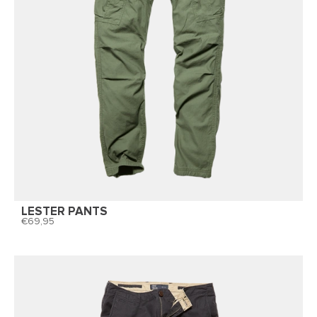
LESTER PANTS
69,95