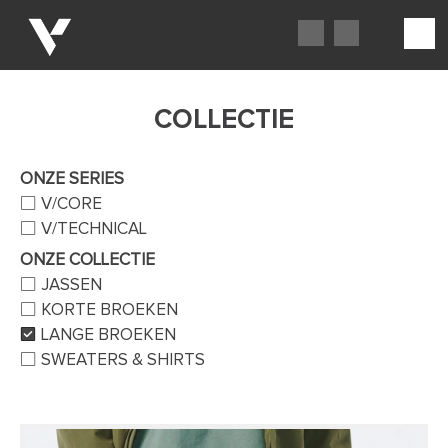
COLLECTIE
ONZE SERIES
V/CORE
V/TECHNICAL
ONZE COLLECTIE
JASSEN
KORTE BROEKEN
LANGE BROEKEN
SWEATERS & SHIRTS