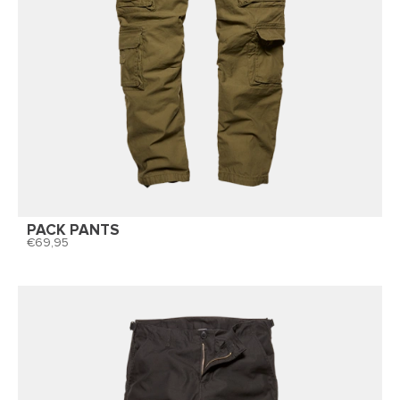
PACK PANTS
69,95