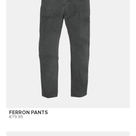
FERRON PANTS
79,95