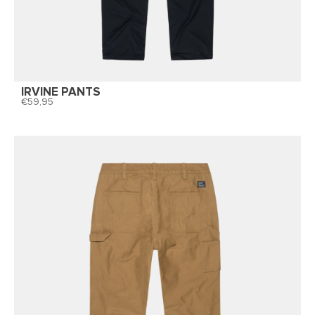
IRVINE PANTS
59,95