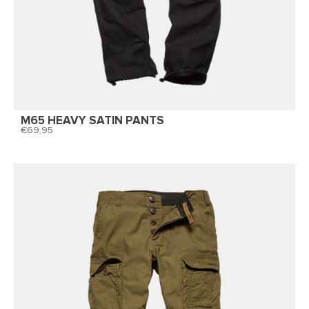
M65 HEAVY SATIN PANTS
69,95