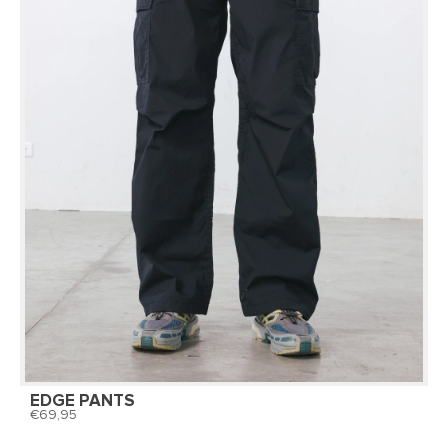
EDGE PANTS
69,95