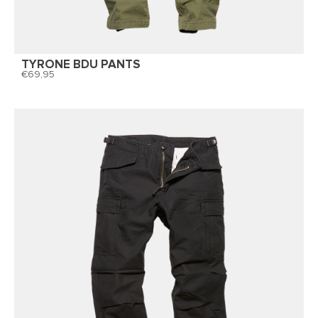
TYRONE BDU PANTS
69,95