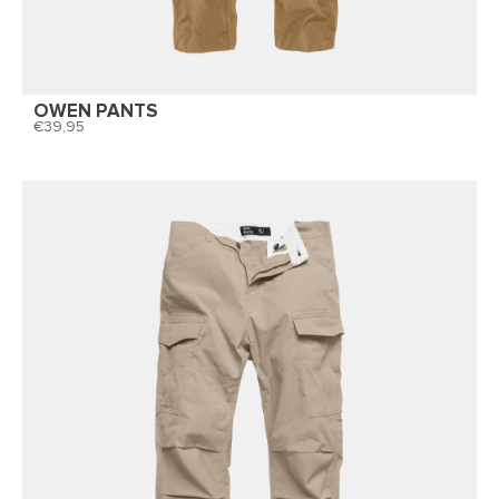
OWEN PANTS
39,95