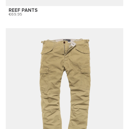
REEF PANTS
69,95