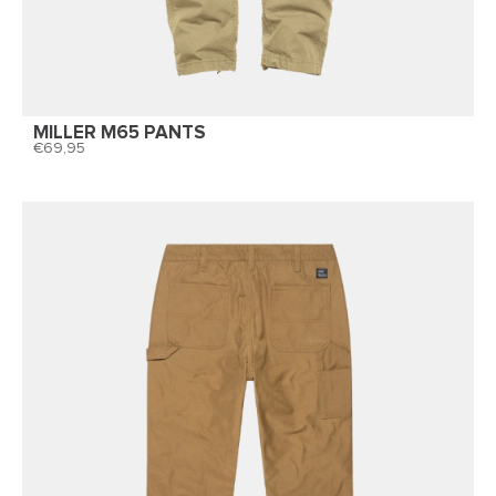
MILLER M65 PANTS
69,95