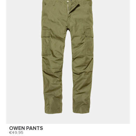
OWEN PANTS
49,95