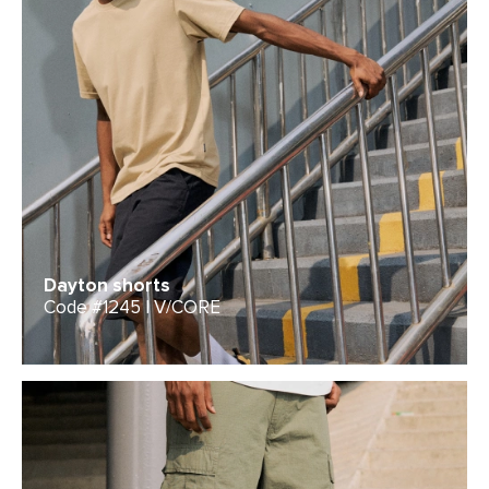
Dayton shorts
Code #1245 | V/CORE