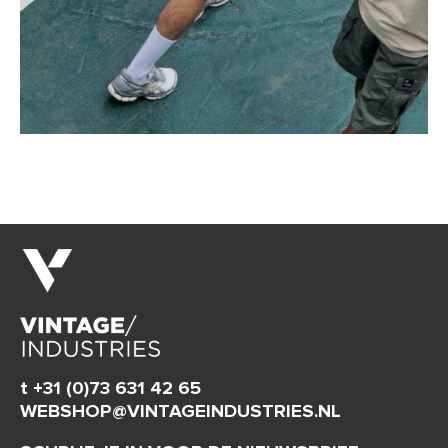
t +31 (0)73 631 42 65
WEBSHOP@VINTAGEINDUSTRIES.NL