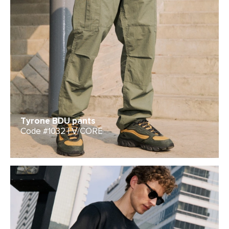
Tyrone BDU pants
Code #1032 | V/CORE