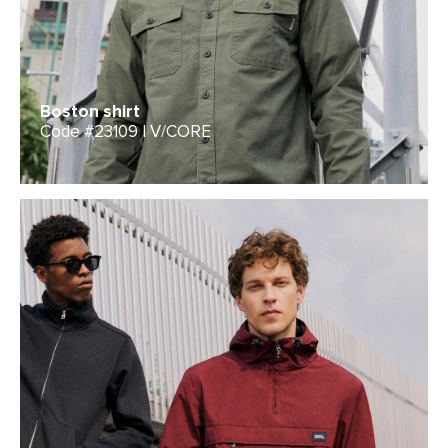
Boston shirt
Code #23109 | V/CORE