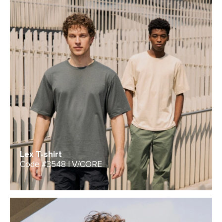
Lex T-shirt
Code #3548 | V/CORE