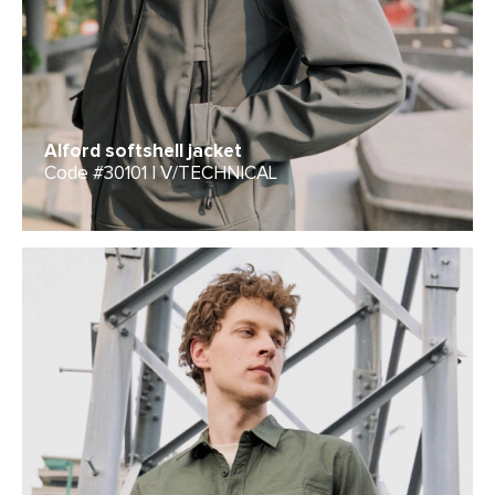
Alford softshell jacket
Code #30101 | V/TECHNICAL