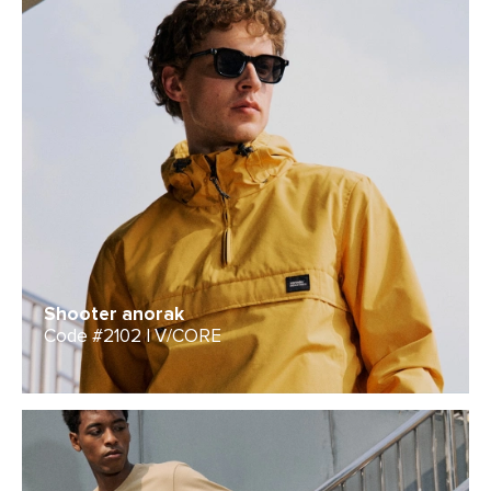
Shooter anorak
Code #2102 | V/CORE