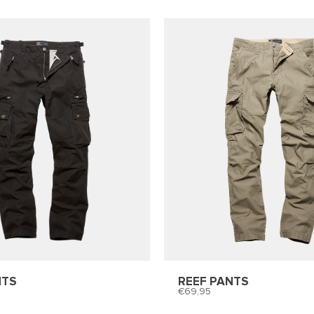
NTS
REEF PANTS
69,95