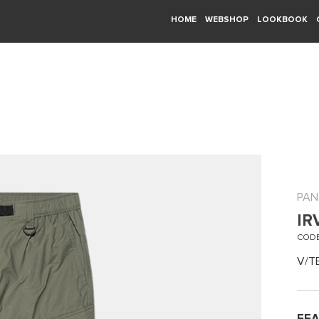
HOME
WEBSHOP
LOOKBOOK
PAN
IR
CODE
V/T