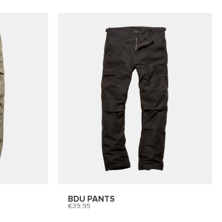
BDU PANTS
39,95