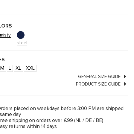
LORS
misty
steel
e
ES
M
L
XL
XXL
GENERAL SIZE GUIDE
PRODUCT SIZE GUIDE
rders placed on weekdays before 3:00 PM are shipped
 same day
ree shipping on orders over €99 (NL / DE / BE)
asy returns within 14 days