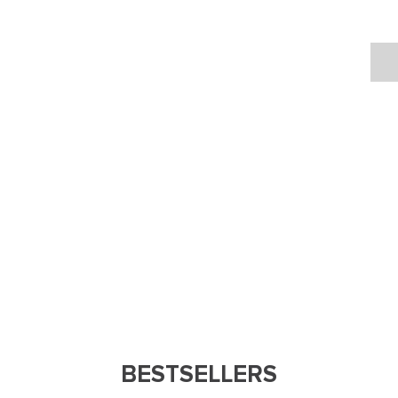
BESTSELLERS