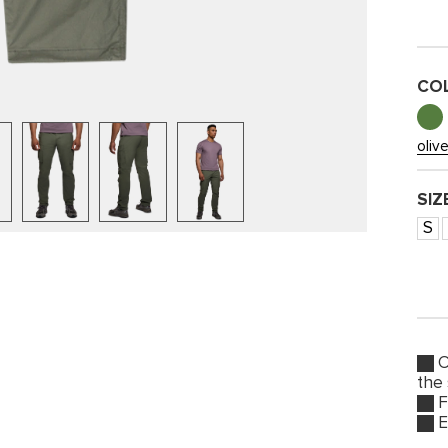
CO
oliv
SIZ
S
O
the
F
E