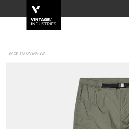
BACK TO OVERVIEW