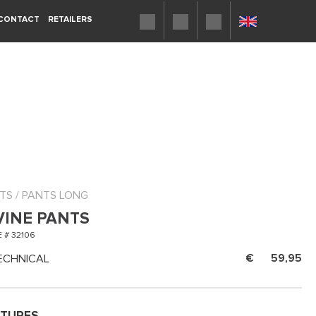
CONTACT
RETAILERS
TS
/
PANTS LONG
VINE PANTS
 # 32106
ECHNICAL
59,95