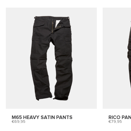
M65 HEAVY SATIN PANTS
RICO PA
69,95
79,95