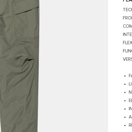
FE
TEC
FRO
COM
INT
FLEX
FUN
VER
F
L
N
E
I
A
R