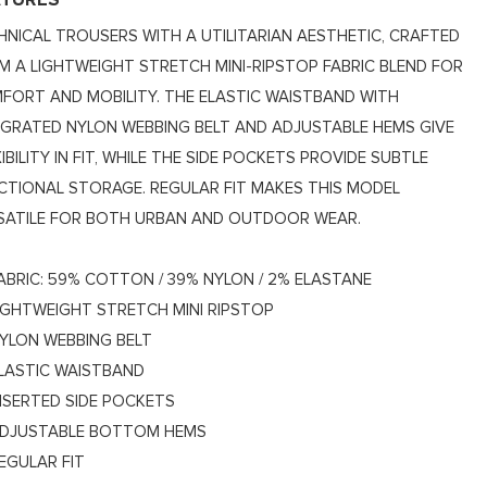
ATURES
HNICAL TROUSERS WITH A UTILITARIAN AESTHETIC, CRAFTED
M A LIGHTWEIGHT STRETCH MINI-RIPSTOP FABRIC BLEND FOR
FORT AND MOBILITY. THE ELASTIC WAISTBAND WITH
EGRATED NYLON WEBBING BELT AND ADJUSTABLE HEMS GIVE
IBILITY IN FIT, WHILE THE SIDE POCKETS PROVIDE SUBTLE
CTIONAL STORAGE. REGULAR FIT MAKES THIS MODEL
SATILE FOR BOTH URBAN AND OUTDOOR WEAR.
ABRIC: 59% COTTON / 39% NYLON / 2% ELASTANE
IGHTWEIGHT STRETCH MINI RIPSTOP
YLON WEBBING BELT
LASTIC WAISTBAND
NSERTED SIDE POCKETS
DJUSTABLE BOTTOM HEMS
EGULAR FIT