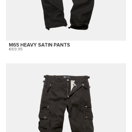
M65 HEAVY SATIN PANTS
69,95