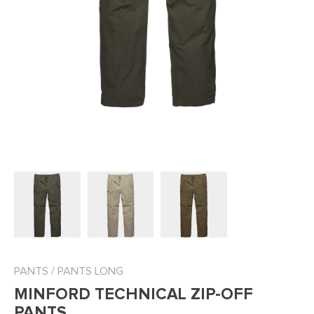
PANTS
/
PANTS LONG
MINFORD TECHNICAL ZIP-OFF
PANTS