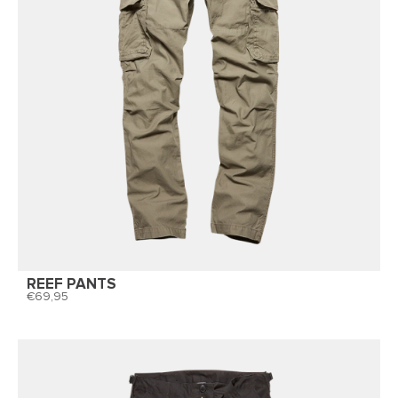
REEF PANTS
69,95