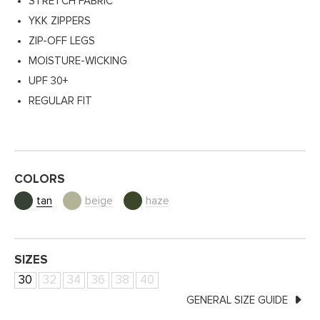
STRETCH FABRIC
YKK ZIPPERS
ZIP-OFF LEGS
MOISTURE-WICKING
UPF 30+
REGULAR FIT
COLORS
tan
beige
haze
SIZES
30
32
34
36
38
40
GENERAL SIZE GUIDE