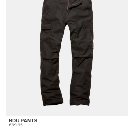
BDU PANTS
39,95