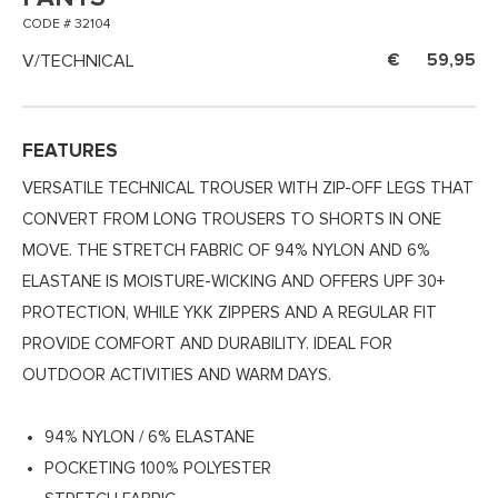
CODE # 32104
V/TECHNICAL
59,95
FEATURES
VERSATILE TECHNICAL TROUSER WITH ZIP-OFF LEGS THAT
CONVERT FROM LONG TROUSERS TO SHORTS IN ONE
MOVE. THE STRETCH FABRIC OF 94% NYLON AND 6%
ELASTANE IS MOISTURE-WICKING AND OFFERS UPF 30+
PROTECTION, WHILE YKK ZIPPERS AND A REGULAR FIT
PROVIDE COMFORT AND DURABILITY. IDEAL FOR
OUTDOOR ACTIVITIES AND WARM DAYS.
94% NYLON / 6% ELASTANE
POCKETING 100% POLYESTER