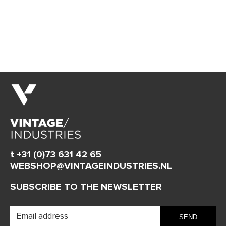
t +31 (0)73 631 42 65
WEBSHOP@VINTAGEINDUSTRIES.NL
SUBSCRIBE TO THE NEWSLETTER