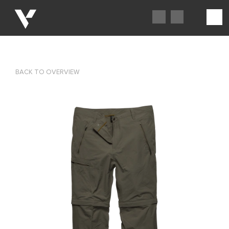
BACK TO OVERVIEW