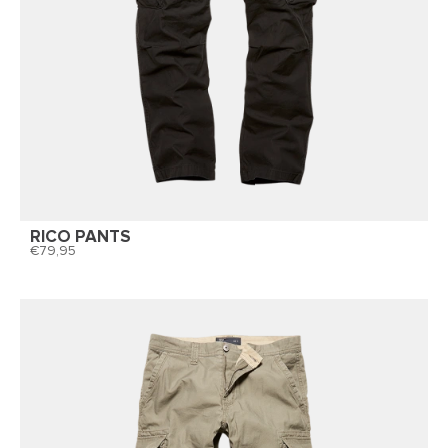
RICO PANTS
79,95