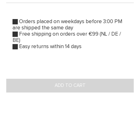
Orders placed on weekdays before 3:00 PM
are shipped the same day
Free shipping on orders over €99 (NL / DE /
BE)
Easy returns within 14 days
ADD TO CART