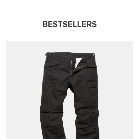
BESTSELLERS