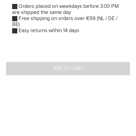
Orders placed on weekdays before 3:00 PM
are shipped the same day
Free shipping on orders over €99 (NL / DE /
BE)
Easy returns within 14 days
ADD TO CART