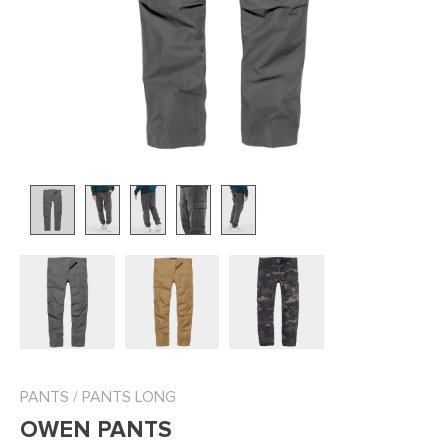
PANTS
/
PANTS LONG
OWEN PANTS