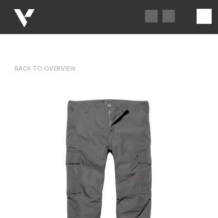
BACK TO OVERVIEW