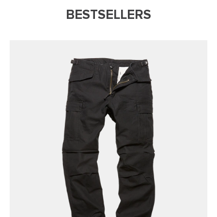
BESTSELLERS