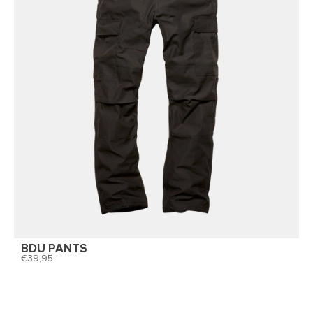
BDU PANTS
39,95