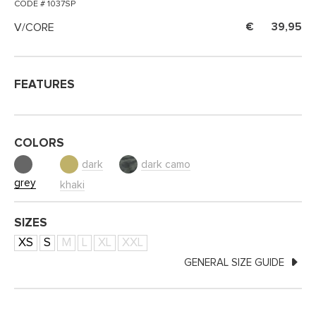
CODE # 1037SP
V/CORE
39,95
FEATURES
COLORS
dark
dark camo
grey
khaki
SIZES
XS
S
M
L
XL
XXL
GENERAL SIZE GUIDE