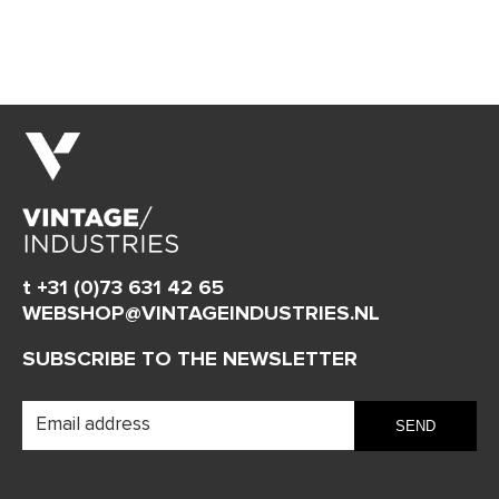
t +31 (0)73 631 42 65
WEBSHOP@VINTAGEINDUSTRIES.NL
SUBSCRIBE TO THE NEWSLETTER