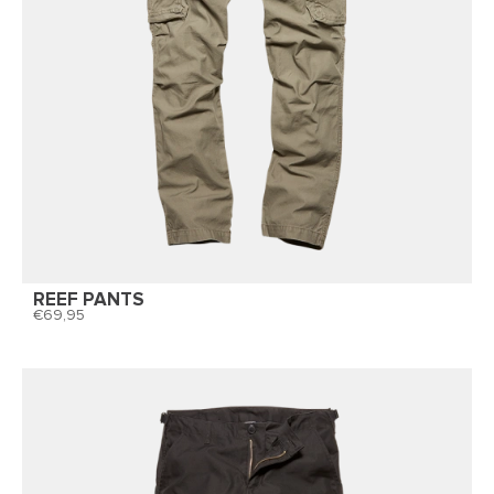
REEF PANTS
69,95