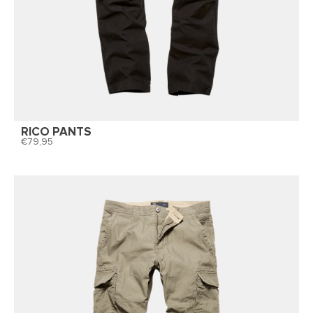
RICO PANTS
79,95