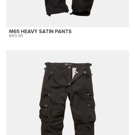
M65 HEAVY SATIN PANTS
69,95