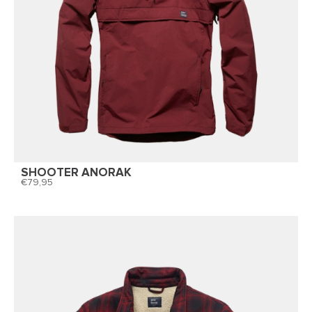
SHOOTER ANORAK
79,95