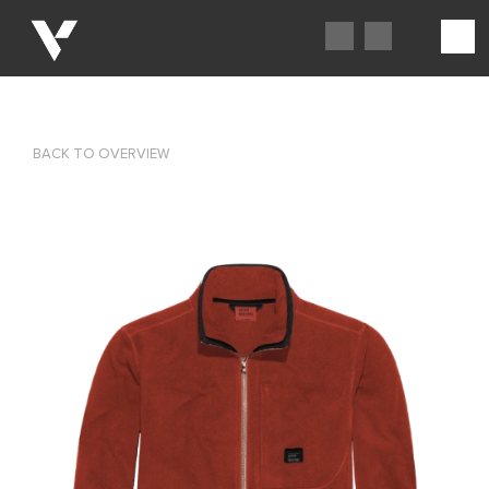
BACK TO OVERVIEW