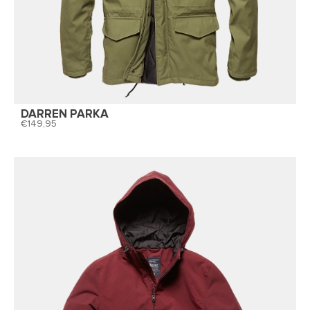
DARREN PARKA
149,95