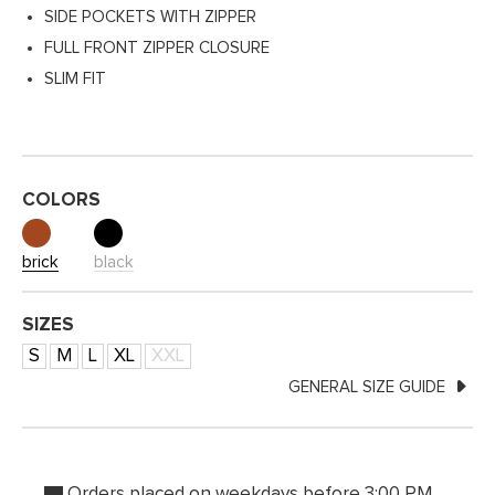
SIDE POCKETS WITH ZIPPER
FULL FRONT ZIPPER CLOSURE
SLIM FIT
COLORS
brick
black
SIZES
S
M
L
XL
XXL
GENERAL SIZE GUIDE
Orders placed on weekdays before 3:00 PM