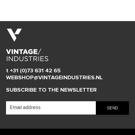
t +31 (0)73 631 42 65
WEBSHOP@VINTAGEINDUSTRIES.NL
SUBSCRIBE TO THE NEWSLETTER