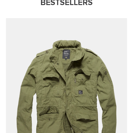
BESTSELLERS