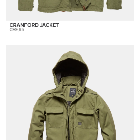
CRANFORD JACKET
99,95