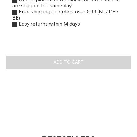
are shipped the same day
Free shipping on orders over €99 (NL / DE /
BE)
Easy returns within 14 days
ADD TO CART