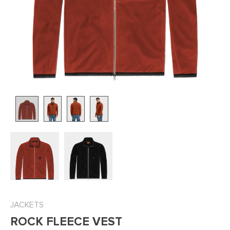
JACKETS
ROCK FLEECE VEST