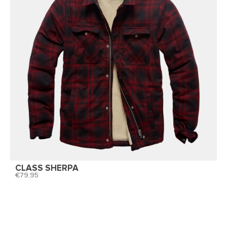
CLASS SHERPA
79,95