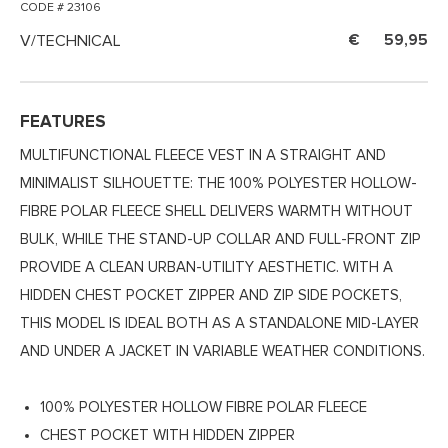
CODE # 23106
V/TECHNICAL
59,95
FEATURES
MULTIFUNCTIONAL FLEECE VEST IN A STRAIGHT AND
MINIMALIST SILHOUETTE: THE 100% POLYESTER HOLLOW-
FIBRE POLAR FLEECE SHELL DELIVERS WARMTH WITHOUT
BULK, WHILE THE STAND-UP COLLAR AND FULL-FRONT ZIP
PROVIDE A CLEAN URBAN-UTILITY AESTHETIC. WITH A
HIDDEN CHEST POCKET ZIPPER AND ZIP SIDE POCKETS,
THIS MODEL IS IDEAL BOTH AS A STANDALONE MID-LAYER
AND UNDER A JACKET IN VARIABLE WEATHER CONDITIONS.
100% POLYESTER HOLLOW FIBRE POLAR FLEECE
CHEST POCKET WITH HIDDEN ZIPPER