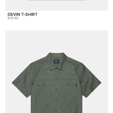
DEVIN T-SHIRT
19,95