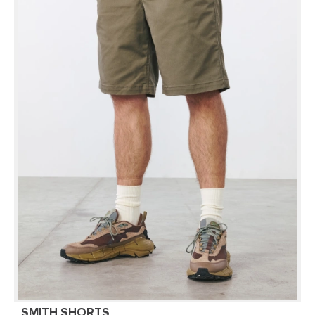
SMITH SHORTS