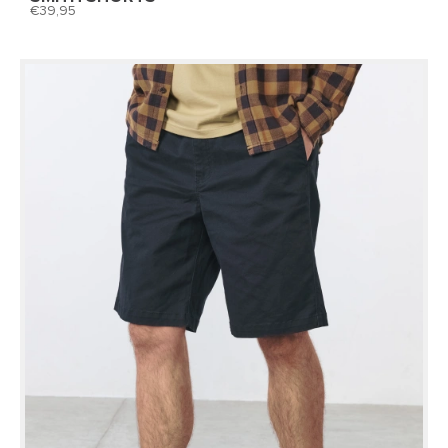
39,95