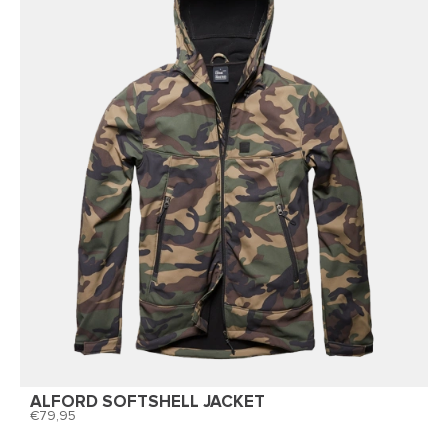
ALFORD SOFTSHELL JACKET
79,95