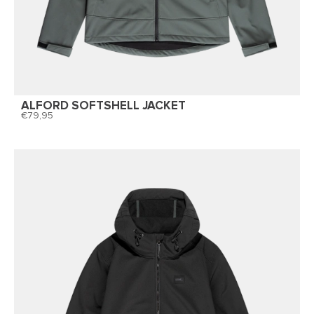
ALFORD SOFTSHELL JACKET
79,95