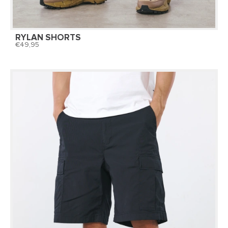
RYLAN SHORTS
49,95