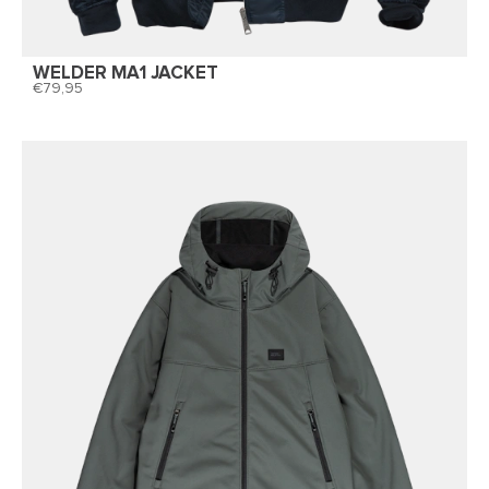
WELDER MA1 JACKET
79,95