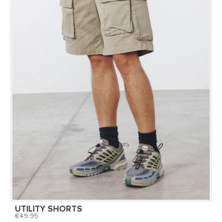
UTILITY SHORTS
49,95