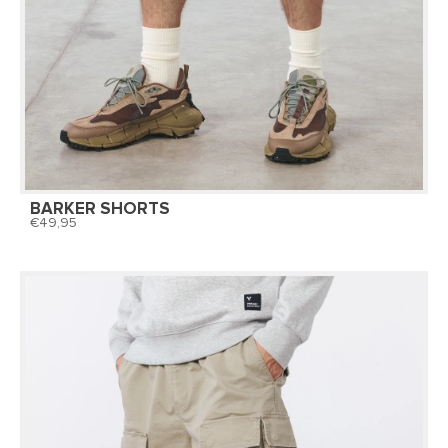
BARKER SHORTS
49,95