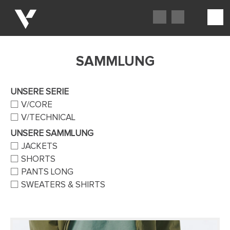
SAMMLUNG
UNSERE SERIE
V/CORE
V/TECHNICAL
UNSERE SAMMLUNG
JACKETS
SHORTS
PANTS LONG
SWEATERS & SHIRTS