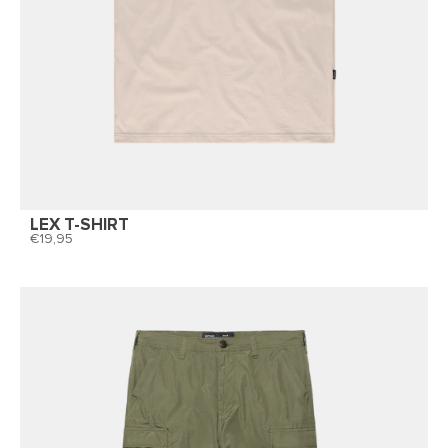
LEX T-SHIRT
19,95