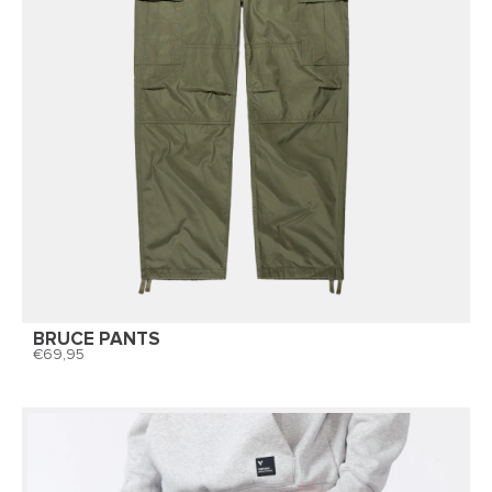
BRUCE PANTS
69,95