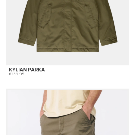
KYLIAN PARKA
139,95