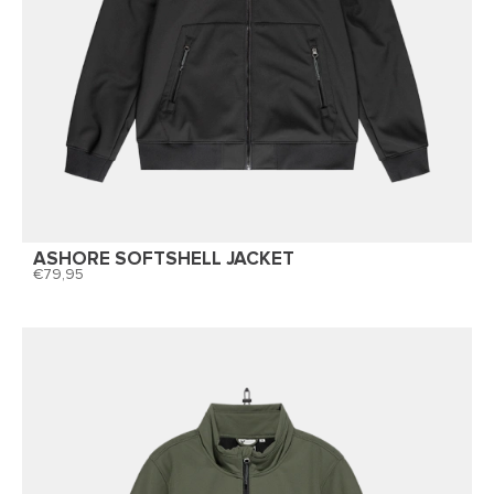
ASHORE SOFTSHELL JACKET
79,95