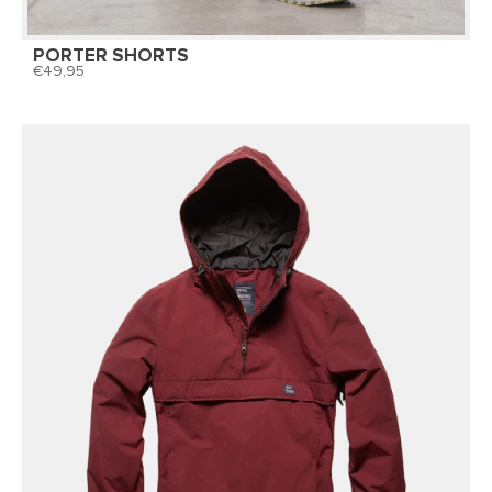
PORTER SHORTS
49,95