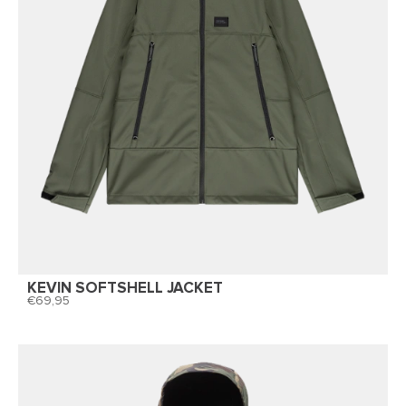
KEVIN SOFTSHELL JACKET
69,95