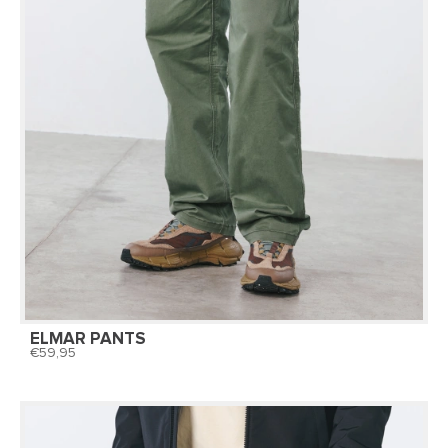
ELMAR PANTS
59,95