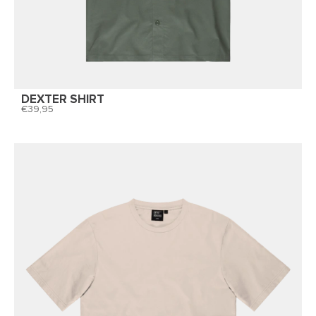
DEXTER SHIRT
39,95