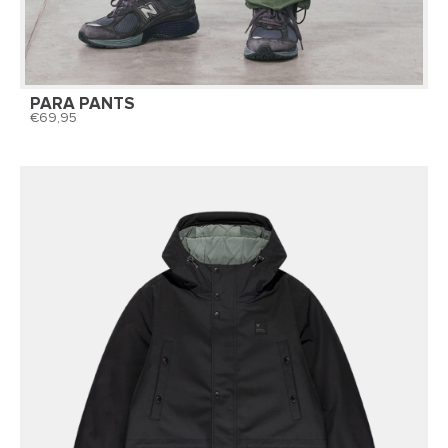
PARA PANTS
69,95