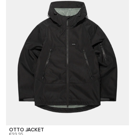
OTTO JACKET
99,95