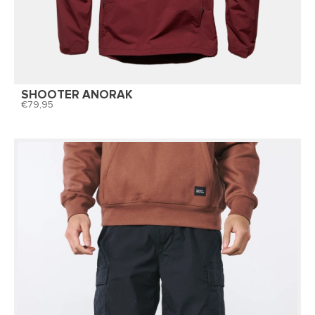
SHOOTER ANORAK
79,95