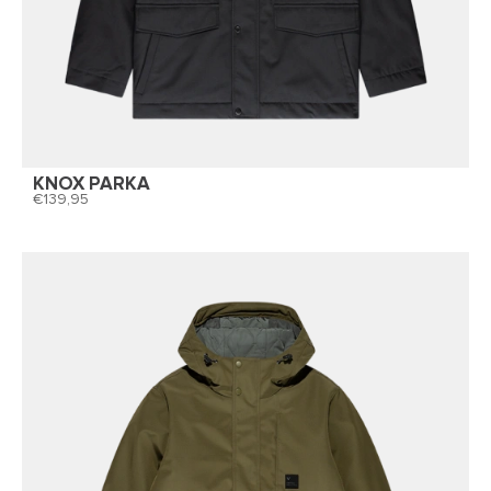
KNOX PARKA
139,95