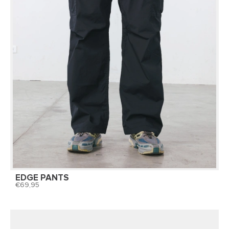
EDGE PANTS
69,95