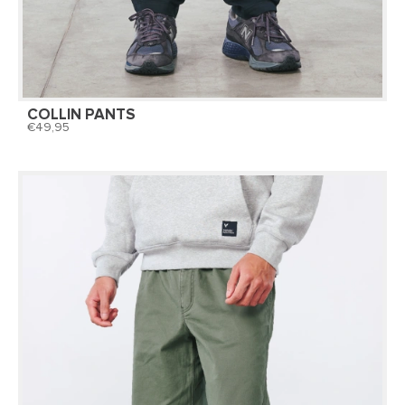
COLLIN PANTS
49,95