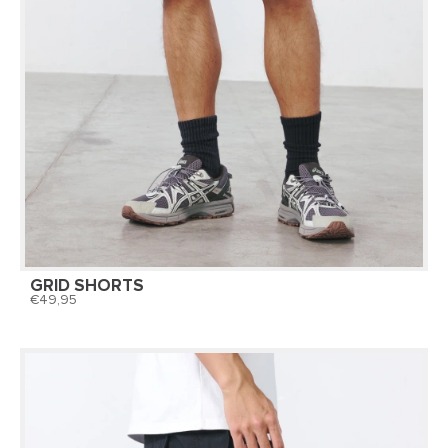
GRID SHORTS
49,95