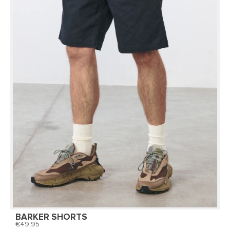
BARKER SHORTS
49,95