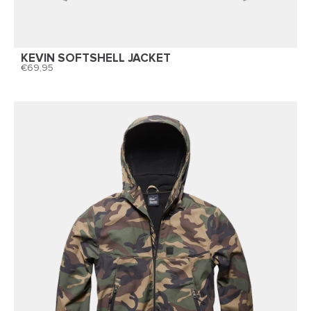
KEVIN SOFTSHELL JACKET
69,95