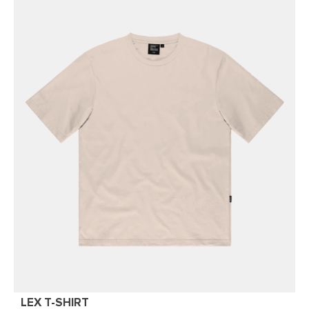
LEX T-SHIRT