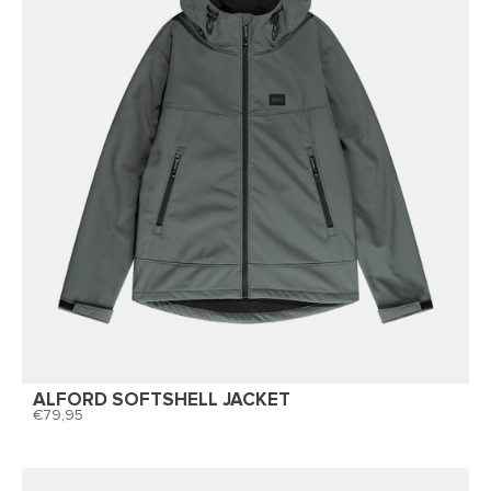
ALFORD SOFTSHELL JACKET
79,95