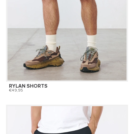
RYLAN SHORTS
49,95