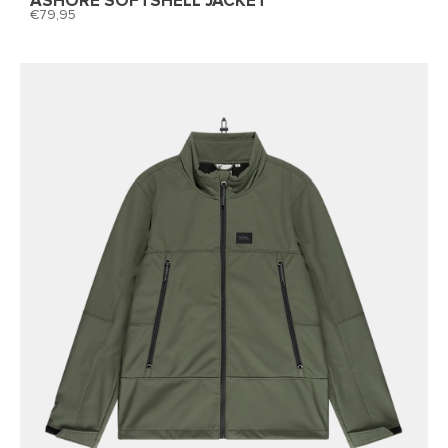
ASHORE SOFTSHELL JACKET
79,95