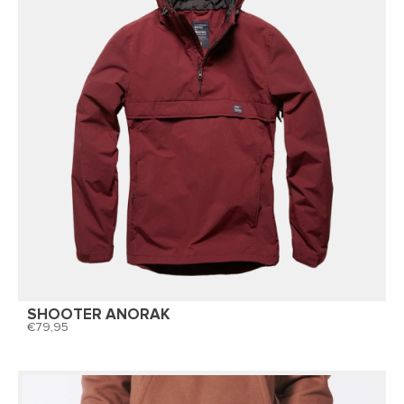
SHOOTER ANORAK
79,95