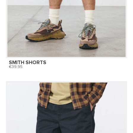
SMITH SHORTS
39,95