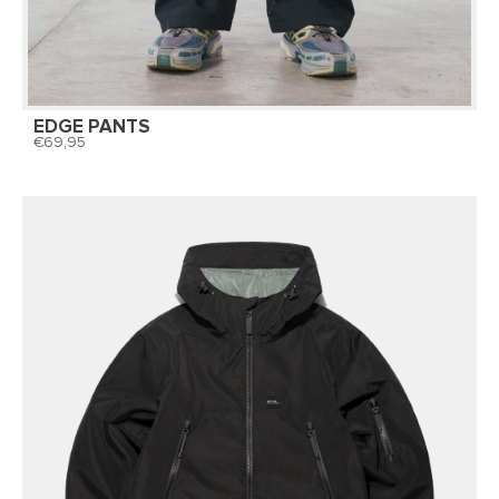
EDGE PANTS
69,95