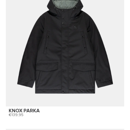
KNOX PARKA
139,95