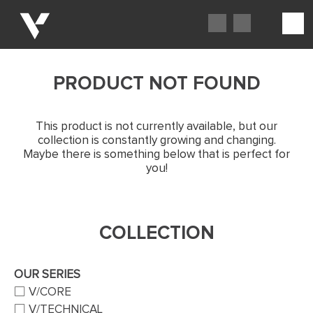
PRODUCT NOT FOUND
This product is not currently available, but our
collection is constantly growing and changing.
Maybe there is something below that is perfect for
you!
COLLECTION
OUR SERIES
V/CORE
V/TECHNICAL