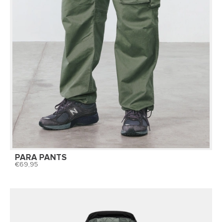
PARA PANTS
69,95