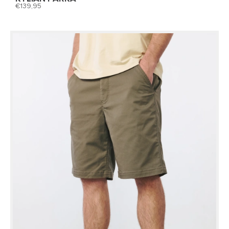
139,95