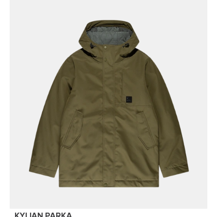
KYLIAN PARKA