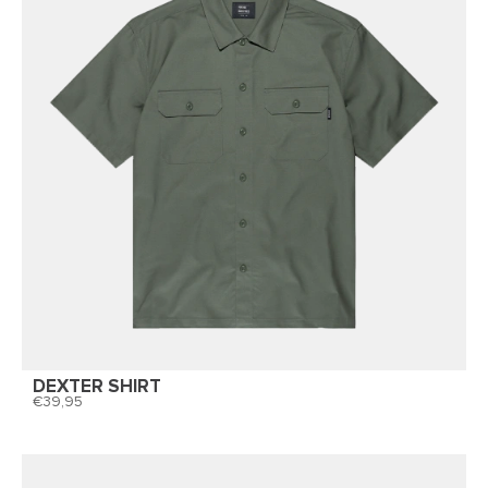
DEXTER SHIRT
39,95