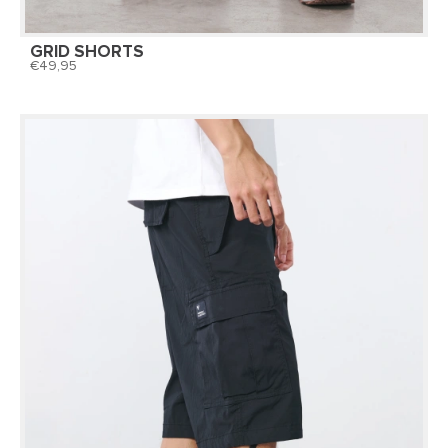
GRID SHORTS
49,95