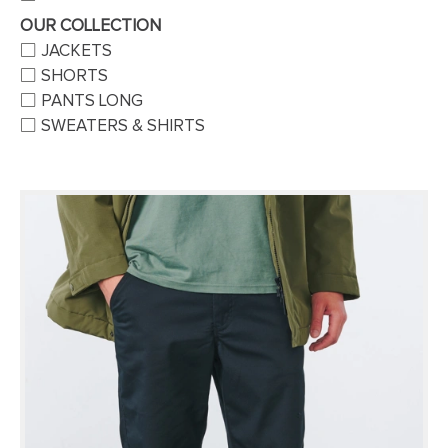
OUR COLLECTION
JACKETS
SHORTS
PANTS LONG
SWEATERS & SHIRTS