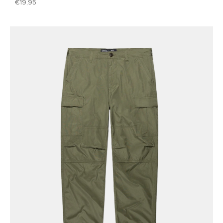
19,95