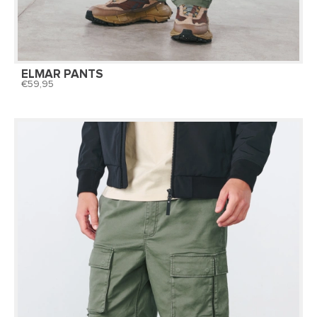
ELMAR PANTS
59,95