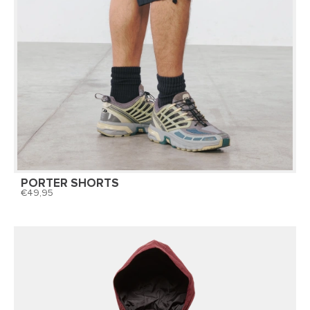
PORTER SHORTS
49,95