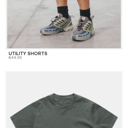
UTILITY SHORTS
49,95