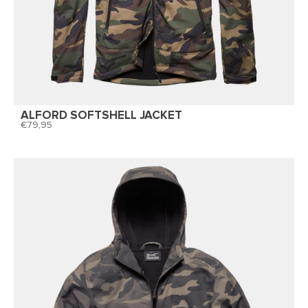
ALFORD SOFTSHELL JACKET
79,95