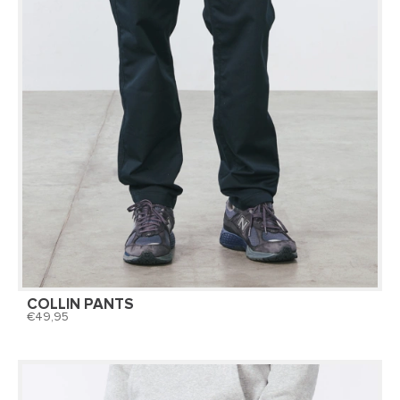
COLLIN PANTS
49,95