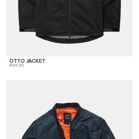
OTTO JACKET
99,95