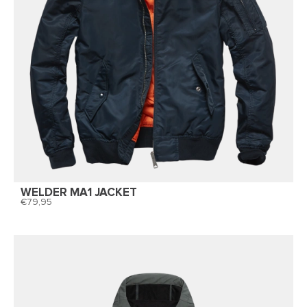
WELDER MA1 JACKET
79,95