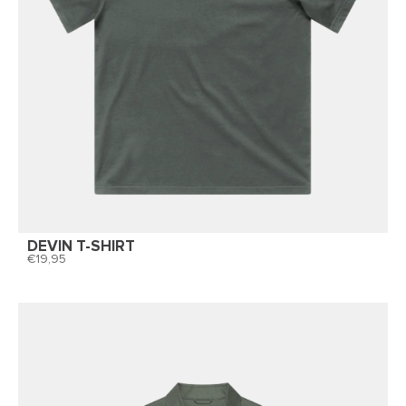
DEVIN T-SHIRT
19,95