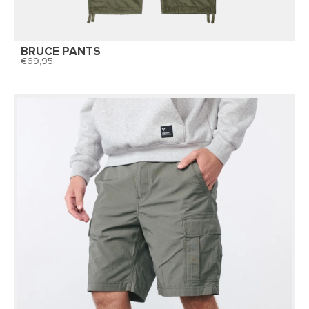
BRUCE PANTS
69,95