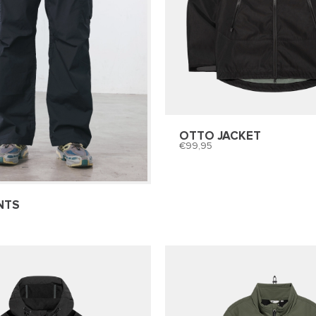
OTTO JACKET
99,95
NTS