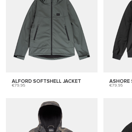
ALFORD SOFTSHELL JACKET
ASHORE 
79,95
79,95