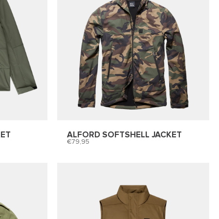
KET
ALFORD SOFTSHELL JACKET
79,95