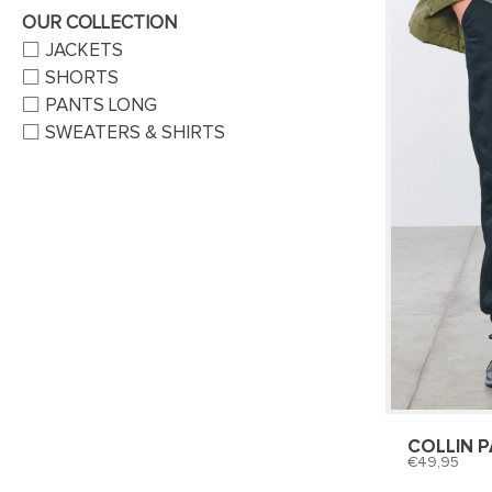
OUR COLLECTION
JACKETS
SHORTS
PANTS LONG
SWEATERS & SHIRTS
COLLIN 
49,95