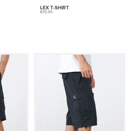
LEX T-SHIRT
19,95