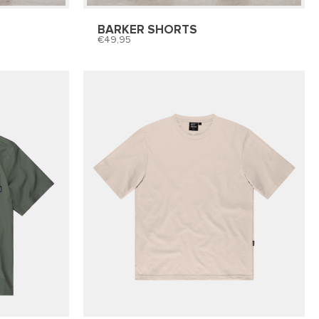
BARKER SHORTS
49,95