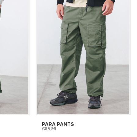
PARA PANTS
69,95