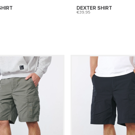
SHIRT
DEXTER SHIRT
39,95