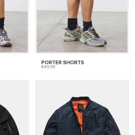
PORTER SHORTS
49,95