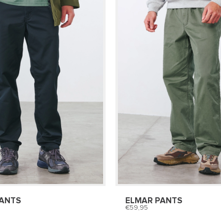
PANTS
ELMAR PANTS
59,95