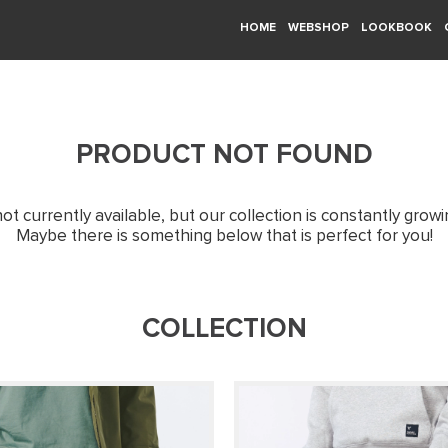
HOME
WEBSHOP
LOOKBOOK
PRODUCT NOT FOUND
not currently available, but our collection is constantly grow
Maybe there is something below that is perfect for you!
COLLECTION