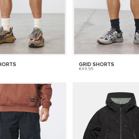
HORTS
GRID SHORTS
49,95