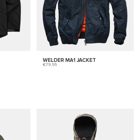
WELDER MA1 JACKET
79,95