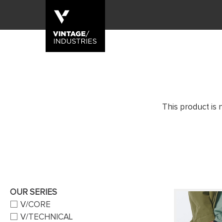
This product is 
OUR SERIES
V/CORE
V/TECHNICAL