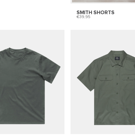
SMITH SHORTS
39,95