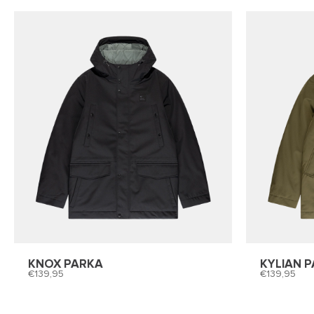
KNOX PARKA
KYLIAN 
139,95
139,95