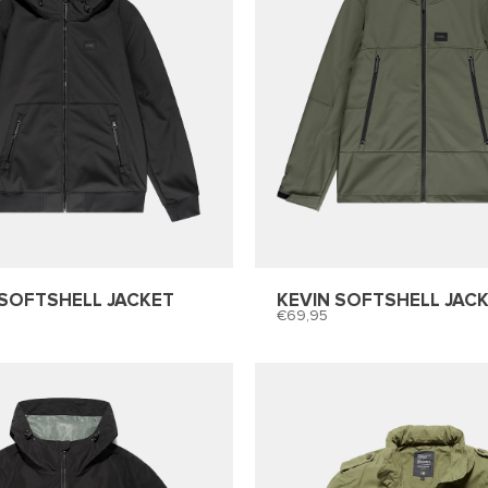
SOFTSHELL JACKET
KEVIN SOFTSHELL JAC
69,95