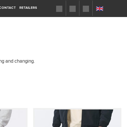
CONTACT
RETAILERS
ing and changing.