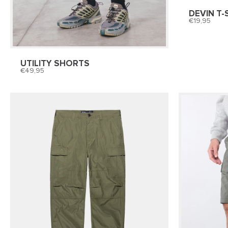
DEVIN T-
19,95
UTILITY SHORTS
49,95