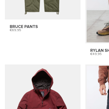
BRUCE PANTS
69,95
RYLAN S
49,95