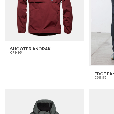
SHOOTER ANORAK
79,95
EDGE PA
69,95