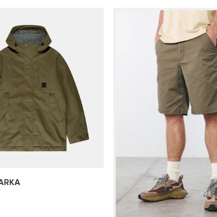
PARKA