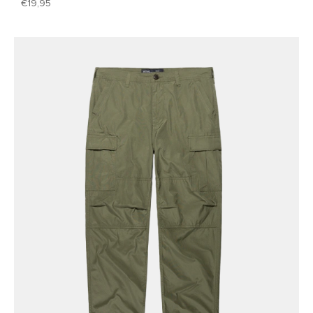
19,95