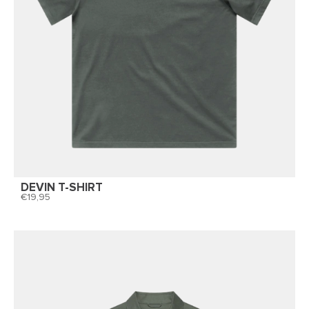
DEVIN T-SHIRT
19,95