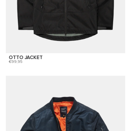
OTTO JACKET
99,95