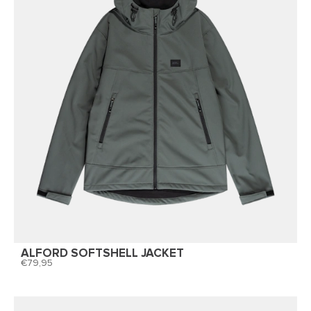
ALFORD SOFTSHELL JACKET
79,95