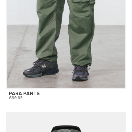
PARA PANTS
69,95