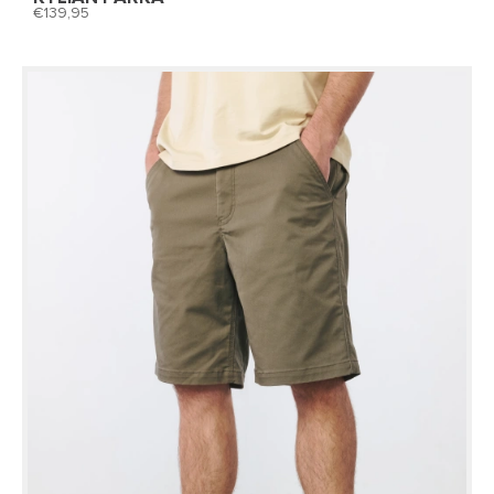
139,95