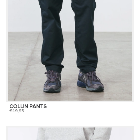
COLLIN PANTS
49,95