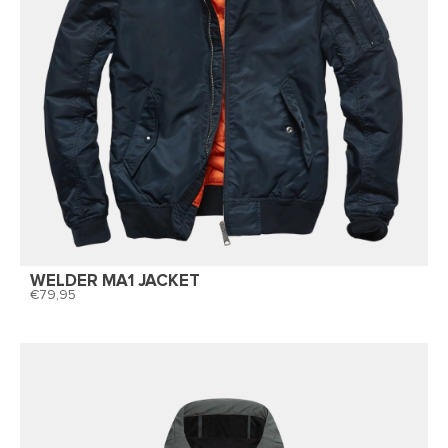
WELDER MA1 JACKET
79,95