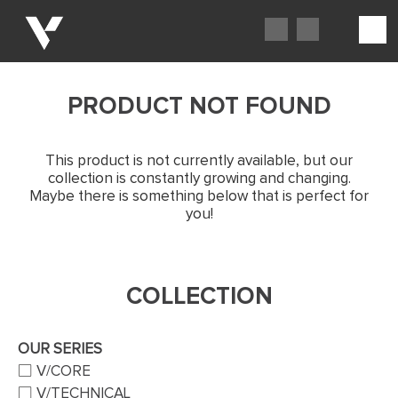
PRODUCT NOT FOUND
This product is not currently available, but our
collection is constantly growing and changing.
Maybe there is something below that is perfect for
you!
COLLECTION
OUR SERIES
V/CORE
V/TECHNICAL