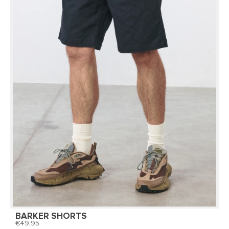
BARKER SHORTS
49,95