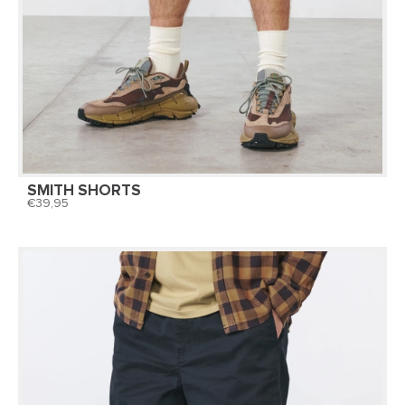
SMITH SHORTS
39,95