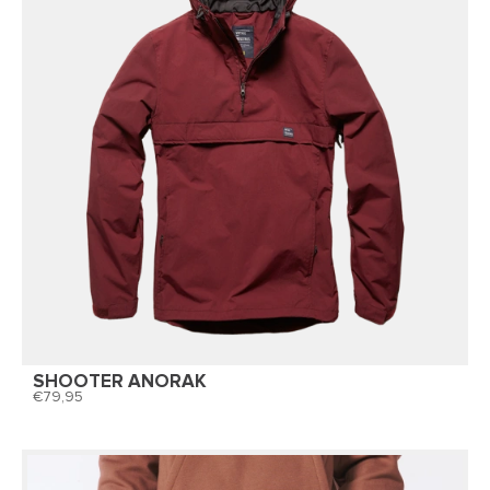
SHOOTER ANORAK
79,95