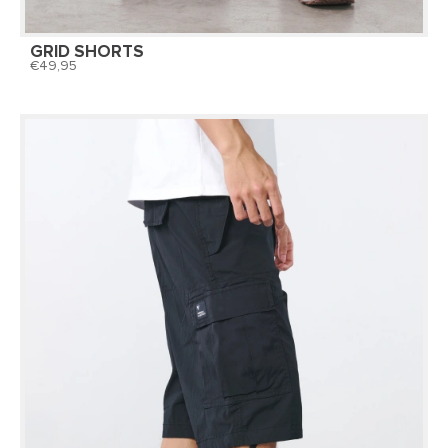
GRID SHORTS
49,95