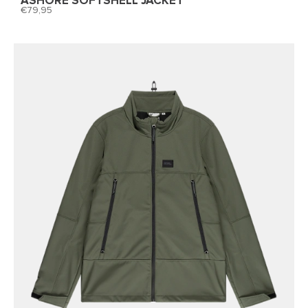
ASHORE SOFTSHELL JACKET
79,95