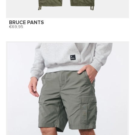
BRUCE PANTS
69,95