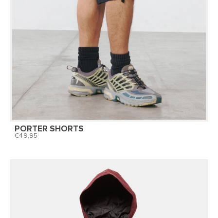
PORTER SHORTS
49,95