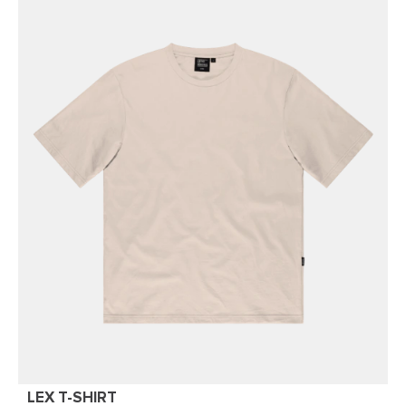
LEX T-SHIRT