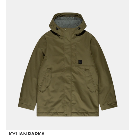
KYLIAN PARKA