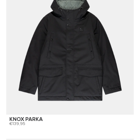
KNOX PARKA
139,95