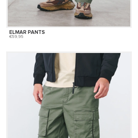
ELMAR PANTS
59,95