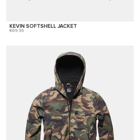
KEVIN SOFTSHELL JACKET
69,95