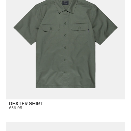
DEXTER SHIRT
39,95