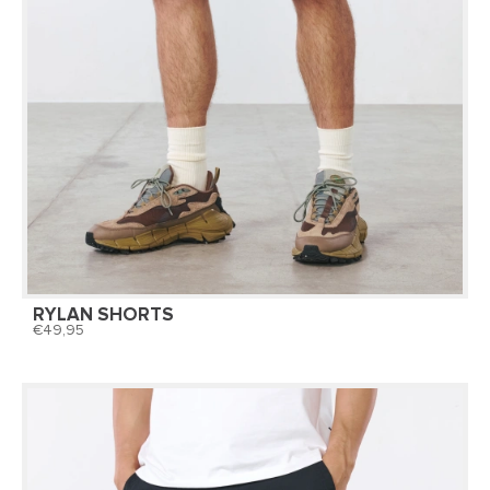
RYLAN SHORTS
49,95