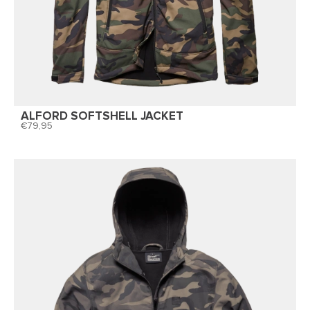
ALFORD SOFTSHELL JACKET
79,95