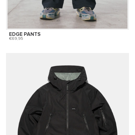
EDGE PANTS
69,95