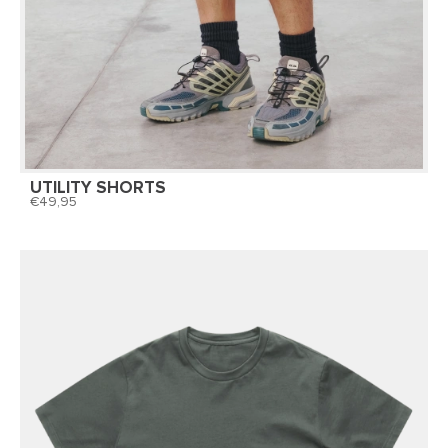
UTILITY SHORTS
49,95