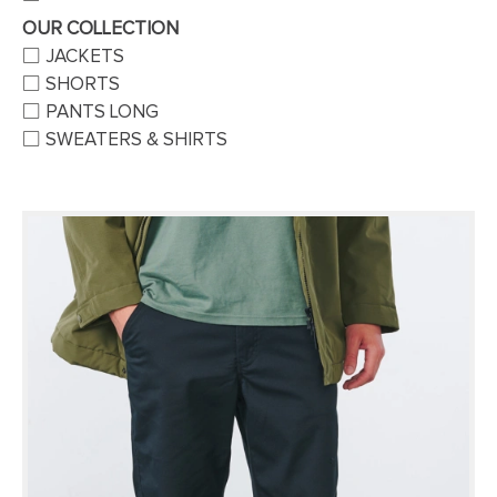
OUR COLLECTION
JACKETS
SHORTS
PANTS LONG
SWEATERS & SHIRTS